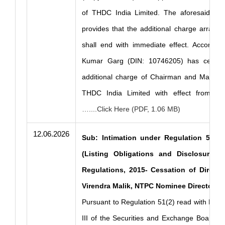
of THDC India Limited. The aforesaid Order
provides that the additional charge arran
shall end with immediate effect. According
Kumar Garg (DIN: 10746205) has ceased
additional charge of Chairman and Managin
THDC India Limited with effect from J
…....Click Here (PDF, 1.06 MB)
12.06.2026
Sub: Intimation under Regulation 51(2)
(Listing Obligations and Disclosure R
Regulations, 2015- Cessation of Directo
Virendra Malik, NTPC Nominee Director.
Pursuant to Regulation 51(2) read with Part
III of the Securities and Exchange Board of 