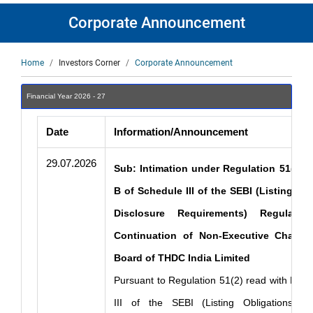
Corporate Announcement
Breadcrumb
Home
Investors Corner
Corporate Announcement
Financial Year 2026 - 27
Date
Information/Announcement
29.07.2026
Sub: Intimation under Regulation 51(2) r
B of Schedule III of the SEBI (Listing Ob
Disclosure Requirements) Regulati
Continuation of Non-Executive Chairp
Board of THDC India Limited
Pursuant to Regulation 51(2) read with Part
III of the SEBI (Listing Obligations an