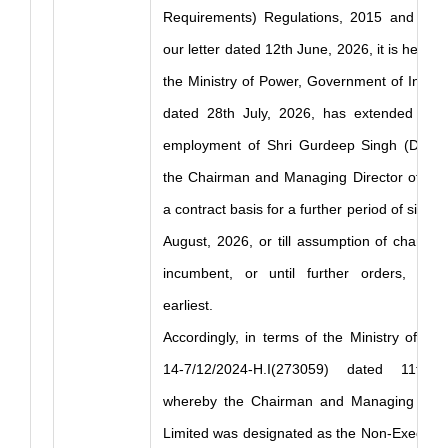
Requirements) Regulations, 2015 and in co
our letter dated 12th June, 2026, it is hereb
the Ministry of Power, Government of India, 
dated 28th July, 2026, has extended the 
employment of Shri Gurdeep Singh (DIN: 
the Chairman and Managing Director of NT
a contract basis for a further period of six mo
August, 2026, or till assumption of charge 
incumbent, or until further orders, whi
earliest.
Accordingly, in terms of the Ministry of P
14-7/12/2024-H.I(273059) dated 11th 
whereby the Chairman and Managing Dire
Limited was designated as the Non-Executiv