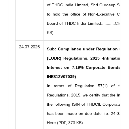
of THDC India Limited, Shri Gurdeep Singh 
to hold the office of Non-Executive Chair
Board of THDC India Limited
............Clic
KB)
24.07.2026
Sub: Compliance under Regulation 57(1)
(LODR) Regulations, 2015 -Intimation o
Interest on 7.19% Corporate Bonds Serie
INE812V07039)
In terms of Regulation 57(1) of the 
Regulations, 2015, we certify that the Intere
the following ISIN of THDCIL Corporate Bon
has been made on due date i.e. 24.07.20
Here (PDF, 373 KB)