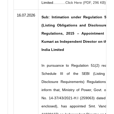
Limited
............Click Here (PDF, 296 KB)
16.07.2026
Sub: Intimation under Regulation 51(2)
(Listing Obligations and Disclosures R
Regulations, 2015 – Appointment of 
Kumari as Independent Director on the B
India Limited
In pursuance to Regulation 51(2) read w
Schedule III of the SEBI (Listing Obl
Disclosure Requirements) Regulations, 201
inform that, Ministry of Power, Govt. of In
No. 14-37/43/2021-H.I (259063) dated 15.
enclosed), has appointed Smt. Vandna 