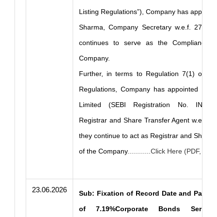
Listing Regulations”), Company has appoint
Sharma, Company Secretary w.e.f. 27.04.
continues to serve as the Compliance Of
Company.
Further, in terms to Regulation 7(1) of th
Regulations, Company has appointed KFin
Limited (SEBI Registration No. INR00
Registrar and Share Transfer Agent w.e.f. 
they continue to act as Registrar and Share 
of the Company
............Click Here (PDF, 259
23.06.2026
Sub: Fixation of Record Date and Paymen
of 7.19%Corporate Bonds Series– 