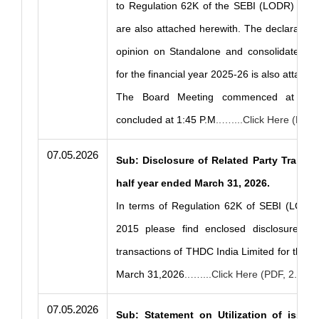
to Regulation 62K of the SEBI (LODR) Regu
are also attached herewith. The declaration
opinion on Standalone and consolidated fin
for the financial year 2025-26 is also attach
The Board Meeting commenced at 12:
concluded at 1:45 P.M
..…....Click Here (PDF
07.05.2026
Sub: Disclosure of Related Party Transac
half year ended March 31, 2026.
In terms of Regulation 62K of SEBI (LODR)
2015 please find enclosed disclosure of 
transactions of THDC India Limited for the h
March 31,2026
..…....Click Here (PDF, 2.77 
07.05.2026
Sub: Statement on Utilization of issue