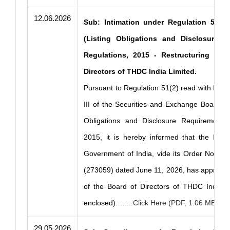
12.06.2026
Sub: Intimation under Regulation 51(2)
(Listing Obligations and Disclosure R
Regulations, 2015 - Restructuring of 
Directors of THDC India Limited.
Pursuant to Regulation 51(2) read with Part
III of the Securities and Exchange Board of 
Obligations and Disclosure Requirements)
2015, it is hereby informed that the Minis
Government of India, vide its Order No. 14
(273059) dated June 11, 2026, has approved
of the Board of Directors of THDC India L
enclosed)
.…....Click Here (PDF, 1.06 MB)
29.05.2026