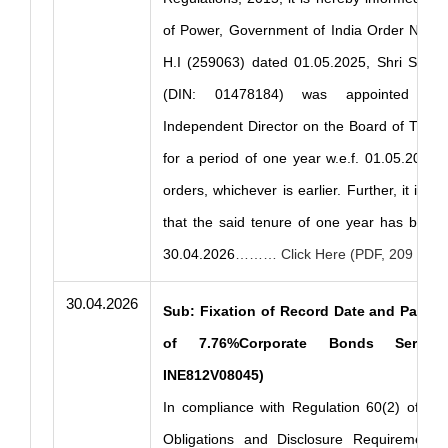
of Power, Government of India Order No. 1
H.I (259063) dated 01.05.2025, Shri Saroj
(DIN: 01478184) was appointed as N
Independent Director on the Board of THDC 
for a period of one year w.e.f. 01.05.2025 or
orders, whichever is earlier. Further, it is 
that the said tenure of one year has been
30.04.2026
……… Click Here (PDF, 209 KB)
30.04.2026
Sub: Fixation of Record Date and Paymen
of 7.76%Corporate Bonds Series
INE812V08045)
In compliance with Regulation 60(2) of the
Obligations and Disclosure Requirements)