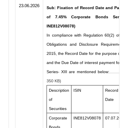
23.06.2026
Sub: Fixation of Record Date and Paymen
of 7.45% Corporate Bonds Series– 
INE812V08078)
In compliance with Regulation 60(2) of the
Obligations and Disclosure Requirements)
2015, the Record Date for the purpose of in
and the Due Date of interest payment for C
Series- XIII are mentioned below:
...........
350 KB)
Description
ISIN
Record
of
Date
Securities
Corporate
INE812V08078
07.07.2026
Bonds