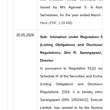
issued by M/s Agarwal S. & Associat
Secretaries, for the year ended March 31, 
Here (PDF, 1.28 MB)
20.05.2026
Sub: Intimation under Regulation 51(2)
(Listing Obligations and Disclosure R
Regulations, Shri R. Sarangapani, N
Director
In pursuance to Regulation 51(2) read w
Schedule III of the Securities and Exchange 
(Listing Obligations and Disclosure R
Regulations, 2015, it is hereby informed
Sarangapani (DIN: 10524412), Executive D
Limited, has ceased to be the Nominee Di