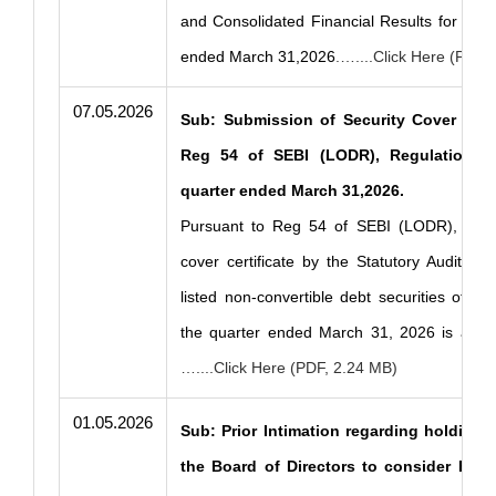
and Consolidated Financial Results for the 
ended March 31,2026
.…....Click Here (PDF,
07.05.2026
Sub: Submission of Security Cover Certi
Reg 54 of SEBI (LODR), Regulations 2
quarter ended March 31,2026.
Pursuant to Reg 54 of SEBI (LODR), 2015
cover certificate by the Statutory Auditor w
listed non-convertible debt securities of t
the quarter ended March 31, 2026 is attac
…....Click Here (PDF, 2.24 MB)
01.05.2026
Sub: Prior Intimation regarding holding 
the Board of Directors to consider Fina