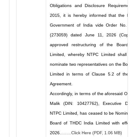
Obligations and Disclosure Requirements)
2015, it is hereby informed that the Minis
Government of India vide Order No. 14 7
(273059) dated June 11, 2026 (Copy E
approved restructuring of the Board o
Limited, whereby NTPC Limited shall forgo
nominate two representatives on the Board 
Limited in terms of Clause 5.2 of the S
Agreement.
Accordingly, in terms of the aforesaid Order,
Malik (DIN: 10427762), Executive Direct
NTPC Limited, has ceased to be Nominee Di
Board of THDC India Limited with effect 
2026.
.…....Click Here (PDF, 1.06 MB)