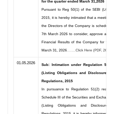
for the quarter ended March 31,2026
Pursuant to Reg 50(1) of the SEBI (LODR)
2015, it is hereby intimated that a meeting o
the Directors of the Company is scheduled 
7th March 2026 to consider, approve and t
Financial Results of the Company for the 
March 31, 2026
.…....Click Here (PDF, 268 K
01.05.2026
Sub: Intimation under Regulation 51(2)
(Listing Obligations and Disclosures R
Regulations, 2015
In pursuance to Regulation 51(2) read w
Schedule III of the Securities and Exchange 
(Listing Obligations and Disclosure R
Regulations, 2015, it is hereby informed that