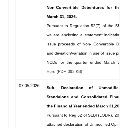
Non-Convertible Debentures for the q
March 31, 2026.
Pursuant to Regulation 52(7) of the SEBI 
we are enclosing a statement indicating the 
issue proceeds of Non- Convertible Debe
and deviation/variation in use of issue proce
NCDs for the quarter ended March 31, 
Here (PDF, 393 KB)
07.05.2026
Sub: Declaration of Unmodified 
Standalone and Consolidated Financial
the Financial Year ended March 31,2026.
Pursuant to Reg 52 of SEBI (LODR), 2015, p
attached declaration of Unmodified Opinion