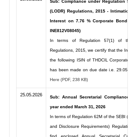
Sub: Compliance under Regulation 57(1)
(LODR) Regulations, 2015 - Intimation o
Interest on 7.76 % Corporate Bonds Ser
INE812V08045)
In terms of Regulation 57(1) of the 
Regulations, 2015, we certify that the Intere
the following ISIN of THDCIL Corporate Bo
has been made on due date i.e. 29.05.202
Here (PDF, 238 KB)
25.05.2026
Sub: Annual Secretarial Compliance Re
year ended March 31, 2026
In terms of Regulation 62M of the SEBI (Listi
and Disclosure Requirements) Regulations,
find enclosed Annual Secretarial Compl