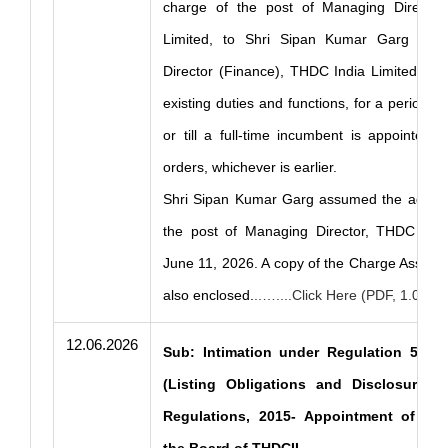
charge of the post of Managing Director
Limited, to Shri Sipan Kumar Garg (DIN
Director (Finance), THDC India Limited, in a
existing duties and functions, for a period o
or till a full-time incumbent is appointed or
orders, whichever is earlier.
Shri Sipan Kumar Garg assumed the additio
the post of Managing Director, THDC Indi
June 11, 2026. A copy of the Charge Assump
also enclosed.
..…....Click Here (PDF, 1.03 M
12.06.2026
Sub: Intimation under Regulation 51(2)
(Listing Obligations and Disclosure R
Regulations, 2015- Appointment of Ch