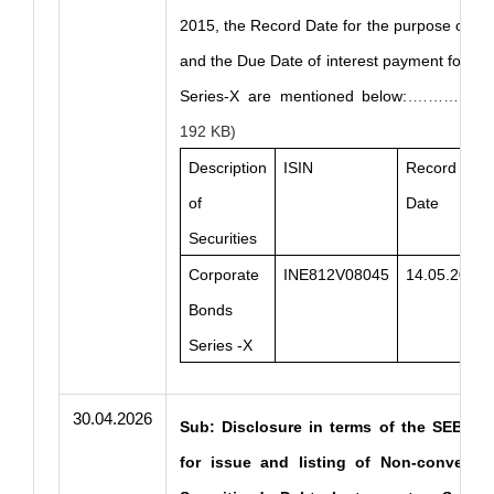
2015, the Record Date for the purpose of in
and the Due Date of interest payment for C
Series-X are mentioned below:
.……… Clic
192 KB)
Description
ISIN
Record
of
Date
Securities
Corporate
INE812V08045
14.05.2026
Bonds
Series -X
30.04.2026
Sub: Disclosure in terms of the SEBI Ma
for issue and listing of Non-convertibl