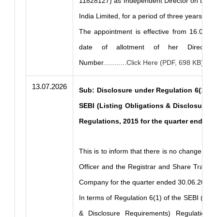
11828127) as Independent Director on the 
India Limited, for a period of three years.
The appointment is effective from 16.07.20
date of allotment of her Director Id
Number
............Click Here (PDF, 698 KB)
13.07.2026
Sub: Disclosure under Regulation 6(1) an
SEBI (Listing Obligations & Disclosure 
Regulations, 2015 for the quarter ended 
This is to inform that there is no change in 
Officer and the Registrar and Share Transfe
Company for the quarter ended 30.06.2026.
In terms of Regulation 6(1) of the SEBI (List
& Disclosure Requirements) Regulations,