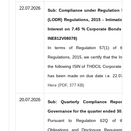
22.07.2026
Sub: Compliance under Regulation 57(1)
(LODR) Regulations, 2015 - Intimation o
Interest on 7.45 % Corporate Bonds Serie
INE812V08078)
In terms of Regulation 57(1) of the 
Regulations, 2015, we certify that the Intere
the following ISIN of THDCIL Corporate Bond
has been made on due date i.e. 22.07.20
Here (PDF, 377 KB)
20.07.2026
Sub: Quarterly Compliance Report o
Governance for the quarter ended 30.06.
Pursuant to Regulation 62Q of the SE
Obligations and Disclosure Requirements