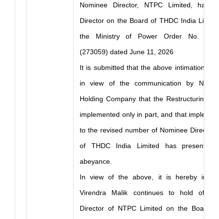
Nominee Director, NTPC Limited, had 
Director on the Board of THDC India Limite
the Ministry of Power Order No. 14 7
(273059) dated June 11, 2026
It is submitted that the above intimation st
in view of the communication by NTPC 
Holding Company that the Restructuring O
implemented only in part, and that implement
to the revised number of Nominee Directors
of THDC India Limited has presently 
abeyance.
In view of the above, it is hereby infor
Virendra Malik continues to hold offic
Director of NTPC Limited on the Board o