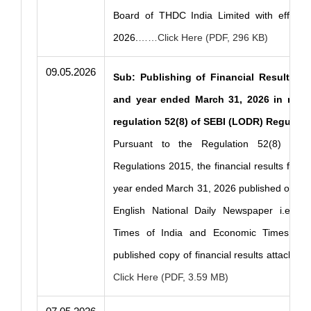
Board of THDC India Limited with effect
2026.
……Click Here (PDF, 296 KB)
09.05.2026
Sub: Publishing of Financial Results fo
and year ended March 31, 2026 in new
regulation 52(8) of SEBI (LODR) Regulati
Pursuant to the Regulation 52(8) of 
Regulations 2015, the financial results for t
year ended March 31, 2026 published on 9th
English National Daily Newspaper i.e. In
Times of India and Economic Times. Ple
published copy of financial results attached 
Click Here (PDF, 3.59 MB)