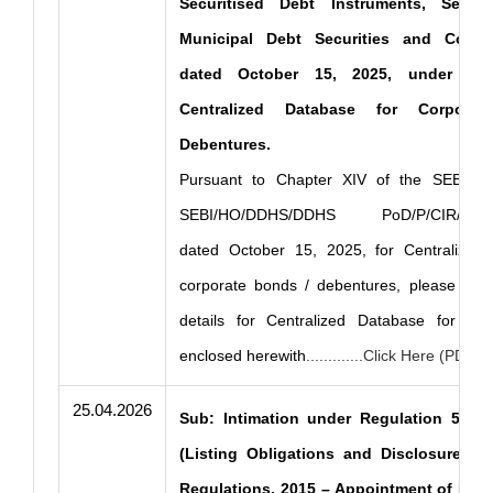
Securitised Debt Instruments, Securi
Municipal Debt Securities and Comme
dated October 15, 2025, under Ch
Centralized Database for Corpora
Debentures.
Pursuant to Chapter XIV of the SEBI Mas
SEBI/HO/DDHS/DDHS PoD/P/CIR/2025
dated October 15, 2025, for Centralized
corporate bonds / debentures, please find
details for Centralized Database for co
enclosed herewith
.............Click Here (PDF,
25.04.2026
Sub: Intimation under Regulation 51(2)
(Listing Obligations and Disclosures R
Regulations, 2015 – Appointment of Dr. 