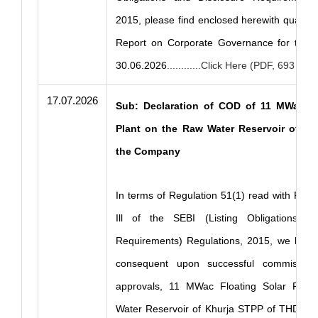
2015, please find enclosed herewith quarte
Report on Corporate Governance for the 
30.06.2026
............Click Here (PDF, 693 KB)
17.07.2026
Sub: Declaration of COD of 11 MWac Fl
Plant on the Raw Water Reservoir of Kh
the Company
In terms of Regulation 51(1) read with Part
Ill of the SEBI (Listing Obligations an
Requirements) Regulations, 2015, we hereb
consequent upon successful commissio
approvals, 11 MWac Floating Solar Plan
Water Reservoir of Khurja STPP of THDC Ind