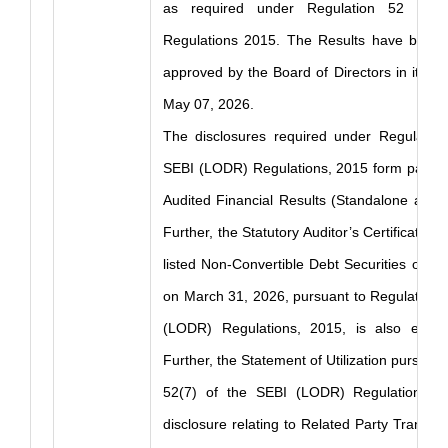
as required under Regulation 52 of 
Regulations 2015. The Results have been
approved by the Board of Directors in its m
May 07, 2026.
The disclosures required under Regulation
SEBI (LODR) Regulations, 2015 form part of
Audited Financial Results (Standalone and 
Further, the Statutory Auditor’s Certificate in
listed Non-Convertible Debt Securities of 
on March 31, 2026, pursuant to Regulation 
(LODR) Regulations, 2015, is also enclo
Further, the Statement of Utilization pursuan
52(7) of the SEBI (LODR) Regulations, 
disclosure relating to Related Party Transac