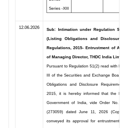
Series -XIII
12.06.2026
Sub: Intimation under Regulation 51(2)
(Listing Obligations and Disclosure R
Regulations, 2015- Entrustment of Addit
of Managing Director, THDC India Limited
Pursuant to Regulation 51(2) read with Part
III of the Securities and Exchange Board of 
Obligations and Disclosure Requirements)
2015, it is hereby informed that the Minis
Government of India, vide Order No. 14 
(273059) dated June 11, 2026 (Copy En
conveyed its approval for entrustment of t