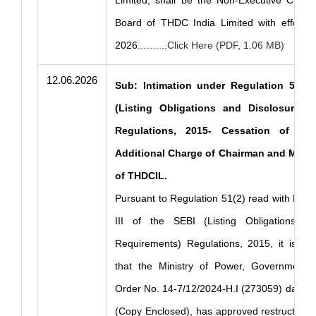
Limited, shall be the Non-Executive Chair
Board of THDC India Limited with effect 
2026
...…....Click Here (PDF, 1.06 MB)
12.06.2026
Sub: Intimation under Regulation 51(2)
(Listing Obligations and Disclosure R
Regulations, 2015- Cessation of Ent
Additional Charge of Chairman and Manag
of THDCIL.
Pursuant to Regulation 51(2) read with Part
III of the SEBI (Listing Obligations an
Requirements) Regulations, 2015, it is he
that the Ministry of Power, Government o
Order No. 14-7/12/2024-H.I (273059) dated 
(Copy Enclosed), has approved restructurin