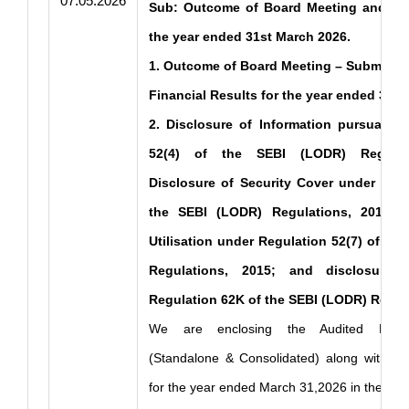
07.05.2026
Sub: Outcome of Board Meeting and Dis
the year ended 31st March 2026.
1. Outcome of Board Meeting – Submissio
Financial Results for the year ended 31s
2. Disclosure of Information pursuant t
52(4) of the SEBI (LODR) Regulat
Disclosure of Security Cover under Regu
the SEBI (LODR) Regulations, 2015; S
Utilisation under Regulation 52(7) of th
Regulations, 2015; and disclosure 
Regulation 62K of the SEBI (LODR) Regula
We are enclosing the Audited Financ
(Standalone & Consolidated) along with Aud
for the year ended March 31,2026 in the pre