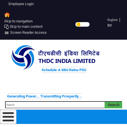
Employee Login
English
Skip to navigation
हिंदी
Skip to main content
Screen Reader Access
Schedule-A Mini Ratna PSU
Generating Power... Transmitting Prosperity...
Search