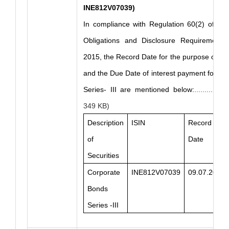
INE812V07039)
In compliance with Regulation 60(2) of the
Obligations and Disclosure Requirements)
2015, the Record Date for the purpose of in
and the Due Date of interest payment for C
Series- III are mentioned below:
...........
349 KB)
Description
ISIN
Record
of
Date
Securities
Corporate
INE812V07039
09.07.2026
Bonds
Series -III