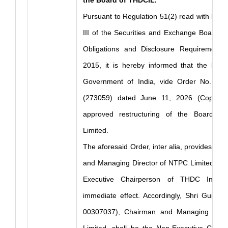
the Board of THDCIL.
Pursuant to Regulation 51(2) read with Part
III of the Securities and Exchange Board of 
Obligations and Disclosure Requirements)
2015, it is hereby informed that the Minis
Government of India, vide Order No. 14 
(273059) dated June 11, 2026 (Copy En
approved restructuring of the Board o
Limited.
The aforesaid Order, inter alia, provides tha
and Managing Director of NTPC Limited shal
Executive Chairperson of THDC India 
immediate effect. Accordingly, Shri Gurdee
00307037), Chairman and Managing Dire