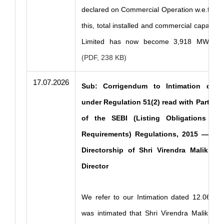
declared on Commercial Operation w.e.f. 17
this, total installed and commercial capacity
Limited has now become 3,918 MW
.....
(PDF, 238 KB)
17.07.2026
Sub: Corrigendum to Intimation dated
under Regulation 51(2) read with Part B of
of the SEBI (Listing Obligations and
Requirements) Regulations, 2015 — Con
Directorship of Shri Virendra Malik, 
Director
We refer to our Intimation dated 12.06.202
was intimated that Shri Virendra Malik (DI