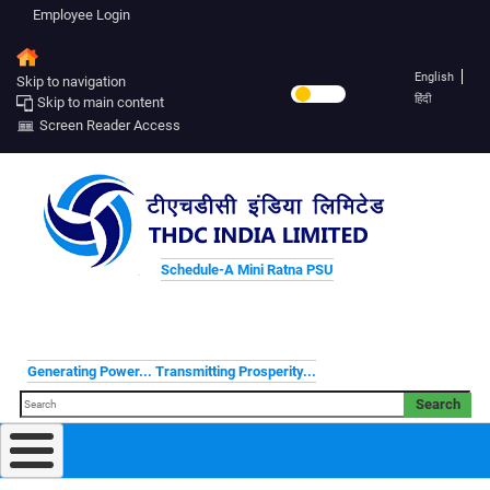
Employee Login
English
Skip to navigation
हिंदी
Skip to main content
Screen Reader Access
Schedule-A Mini Ratna PSU
Generating Power... Transmitting Prosperity...
Search