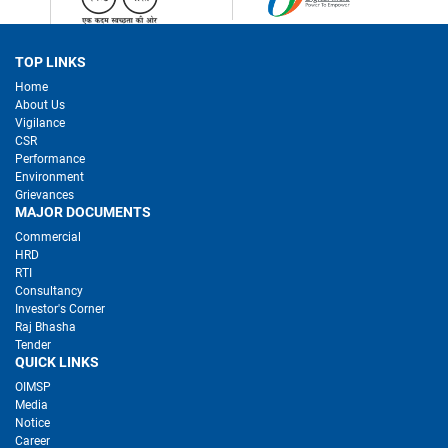
TOP LINKS
Home
About Us
Vigilance
CSR
Performance
Environment
Grievances
MAJOR DOCUMENTS
Commercial
HRD
RTI
Consultancy
Investor's Corner
Raj Bhasha
Tender
QUICK LINKS
OIMSP
Media
Notice
Career