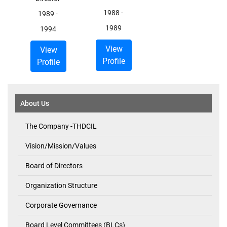
1988
-
1989
-
1989
1994
View
View
Profile
Profile
About Us
The Company -THDCIL
Vision/Mission/Values
Board of Directors
Organization Structure
Corporate Governance
Board Level Committees (BLCs)