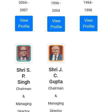
2004
-
1994
-
1996
-
2007
1996
2004
View
View
View
Profile
Profile
Profile
Shri J.
Shri S.
C.
P.
Gupta
Singh
Chairman
Chairman
&
&
Managing
Managing
Director
Director