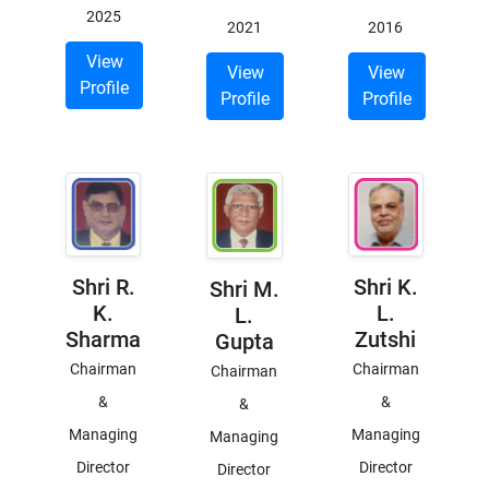
2025
2021
2016
View
View
View
Profile
Profile
Profile
Shri R.
Shri K.
Shri M.
K.
L.
L.
Sharma
Zutshi
Gupta
Chairman
Chairman
Chairman
&
&
&
Managing
Managing
Managing
Director
Director
Director