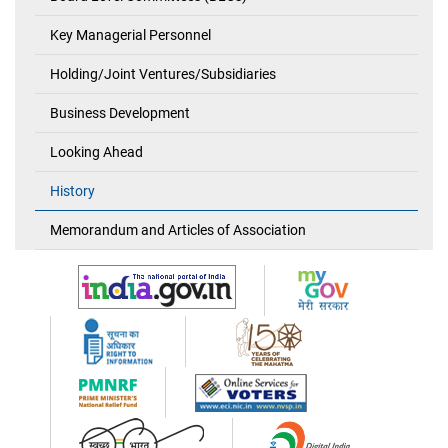
Key Managerial Personnel
Holding/Joint Ventures/Subsidiaries
Business Development
Looking Ahead
History
Memorandum and Articles of Association