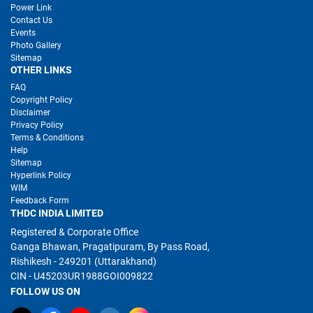
Power Link
Contact Us
Events
Photo Gallery
Sitemap
OTHER LINKS
FAQ
Copyright Policy
Disclaimer
Privacy Policy
Terms & Conditions
Help
Sitemap
Hyperlink Policy
WIM
Feedback Form
THDC INDIA LIMITED
Registered & Corporate Office
Ganga Bhawan, Pragatipuram, By Pass Road,
Rishikesh - 249201 (Uttarakhand)
CIN - U45203UR1988GOI009822
FOLLOW US ON