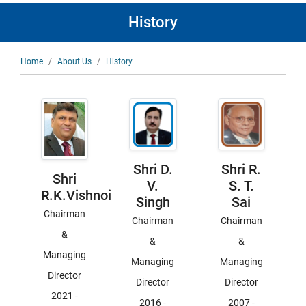
History
Breadcrumb
Home
About Us
History
Shri D.
Shri R.
Shri
V.
S. T.
R.K.Vishnoi
Singh
Sai
Chairman
Chairman
Chairman
&
&
&
Managing
Managing
Managing
Director
Director
Director
2021
-
2016
-
2007
-