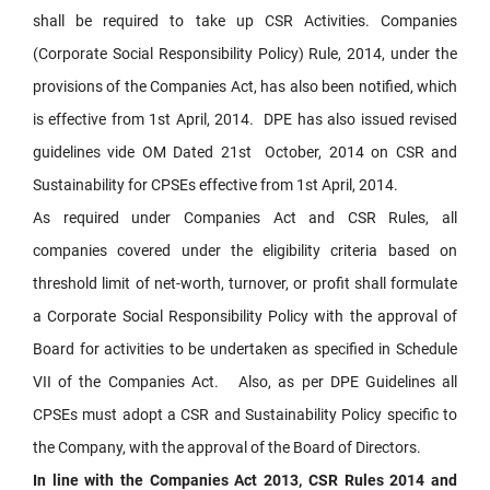
shall be required to take up CSR Activities. Companies
(Corporate Social Responsibility Policy) Rule, 2014, under the
provisions of the Companies Act, has also been notified, which
is effective from 1st April, 2014. DPE has also issued revised
guidelines vide OM Dated 21st October, 2014 on CSR and
Sustainability for CPSEs effective from 1st April, 2014.
As required under Companies Act and CSR Rules, all
companies covered under the eligibility criteria based on
threshold limit of net-worth, turnover, or profit shall formulate
a Corporate Social Responsibility Policy with the approval of
Board for activities to be undertaken as specified in Schedule
VII of the Companies Act. Also, as per DPE Guidelines all
CPSEs must adopt a CSR and Sustainability Policy specific to
the Company, with the approval of the Board of Directors.
In line with the Companies Act 2013, CSR Rules 2014 and