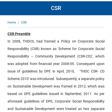
CSR
Breadcrumb
Home
CSR
CSR Preamble
In 2008, THDCIL had framed a Policy on Corporate Social
Responsibility (CSR) known as ‘Scheme for Corporate Social
Responsibility – Community Development (CSR-CD)’, which
was adopted from financial year 2008-09. Consequent upon
issue of guidelines by DPE in April, 2010, ‘THDC CSR- CD
Scheme 2010’ was introduced. Subsequently, a separate policy
on Sustainable Development was framed in 2012, which was
based on DPE guidelines issued in September, 2011. As per
aforesaid guidelines of DPE, Corporate Social Responsibility
and Sustainable Development were treated as two separate