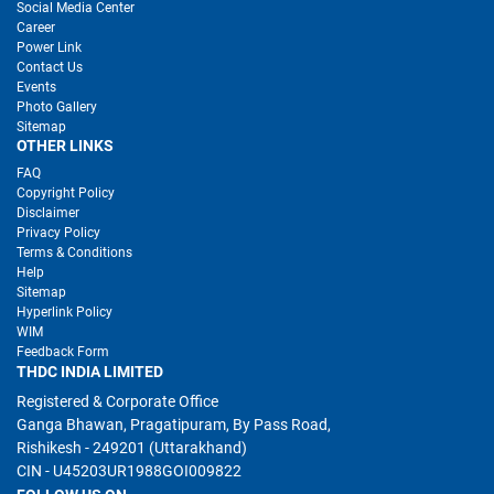
Social Media Center
Career
Power Link
Contact Us
Events
Photo Gallery
Sitemap
OTHER LINKS
FAQ
Copyright Policy
Disclaimer
Privacy Policy
Terms & Conditions
Help
Sitemap
Hyperlink Policy
WIM
Feedback Form
THDC INDIA LIMITED
Registered & Corporate Office
Ganga Bhawan, Pragatipuram, By Pass Road,
Rishikesh - 249201 (Uttarakhand)
CIN - U45203UR1988GOI009822