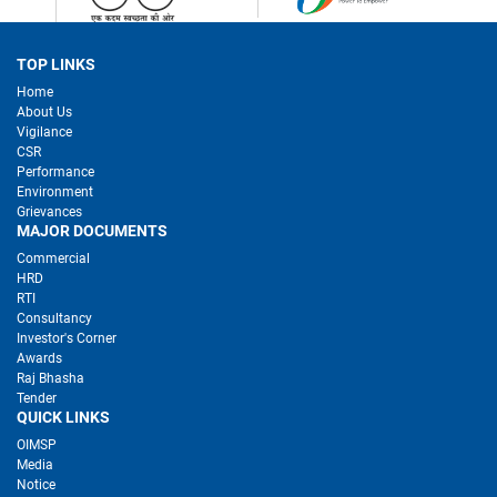
TOP LINKS
Home
About Us
Vigilance
CSR
Performance
Environment
Grievances
MAJOR DOCUMENTS
Commercial
HRD
RTI
Consultancy
Investor's Corner
Awards
Raj Bhasha
Tender
QUICK LINKS
OIMSP
Media
Notice