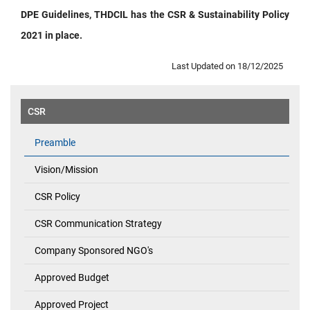
DPE Guidelines, THDCIL has the CSR & Sustainability Policy
2021 in place.
Last Updated on 18/12/2025
CSR
Preamble
Vision/Mission
CSR Policy
CSR Communication Strategy
Company Sponsored NGO's
Approved Budget
Approved Project