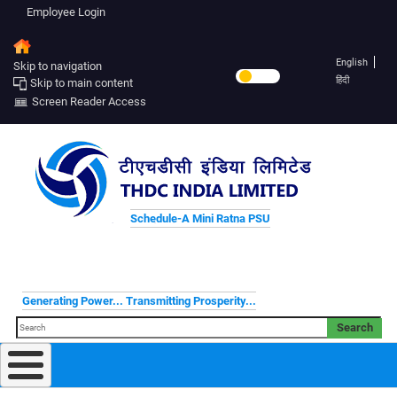
Employee Login
English
Skip to navigation
हिंदी
Skip to main content
Screen Reader Access
Schedule-A Mini Ratna PSU
Generating Power... Transmitting Prosperity...
Search