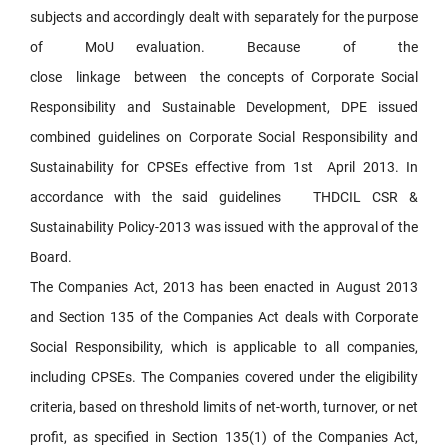
subjects and accordingly dealt with separately for the purpose
of MoU evaluation. Because of the
close linkage between the concepts of Corporate Social
Responsibility and Sustainable Development, DPE issued
combined guidelines on Corporate Social Responsibility and
Sustainability for CPSEs effective from 1st April 2013. In
accordance with the said guidelines THDCIL CSR &
Sustainability Policy-2013 was issued with the approval of the
Board.
The Companies Act, 2013 has been enacted in August 2013
and Section 135 of the Companies Act deals with Corporate
Social Responsibility, which is applicable to all companies,
including CPSEs. The Companies covered under the eligibility
criteria, based on threshold limits of net-worth, turnover, or net
profit, as specified in Section 135(1) of the Companies Act,