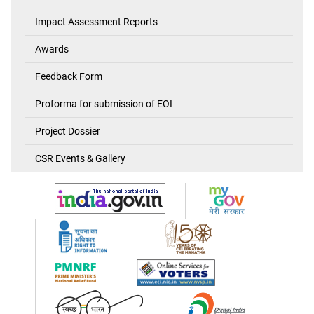
Impact Assessment Reports
Awards
Feedback Form
Proforma for submission of EOI
Project Dossier
CSR Events & Gallery