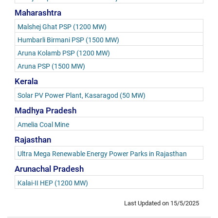
Maharashtra
Malshej Ghat PSP (1200 MW)
Humbarli Birmani PSP (1500 MW)
Aruna Kolamb PSP (1200 MW)
Aruna PSP (1500 MW)
Kerala
Solar PV Power Plant, Kasaragod (50 MW)
Madhya Pradesh
Amelia Coal Mine
Rajasthan
Ultra Mega Renewable Energy Power Parks in Rajasthan
Arunachal Pradesh
Kalai-II HEP (1200 MW)
Last Updated on
15/5/2025