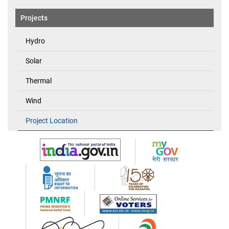
Projects
Hydro
Solar
Thermal
Wind
Project Location