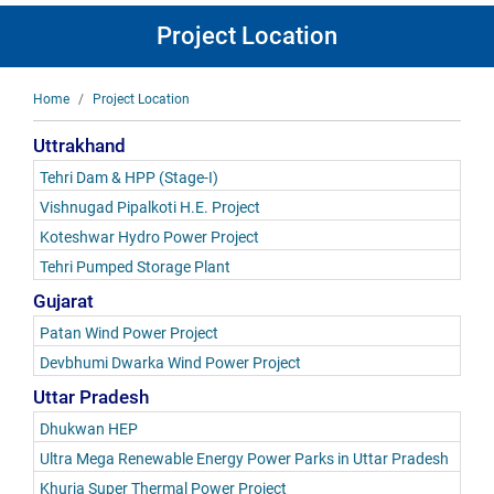
Project Location
Breadcrumb
Home
Project Location
Uttrakhand
Tehri Dam & HPP (Stage-I)
Vishnugad Pipalkoti H.E. Project
Koteshwar Hydro Power Project
Tehri Pumped Storage Plant
Gujarat
Patan Wind Power Project
Devbhumi Dwarka Wind Power Project
Uttar Pradesh
Dhukwan HEP
Ultra Mega Renewable Energy Power Parks in Uttar Pradesh
Khurja Super Thermal Power Project