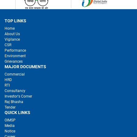
TOP LINKS
Home
About Us
Vigilance
CSR
Performance
Environment
Grievances
MAJOR DOCUMENTS
Commercial
HRD
RTI
Consultancy
Investor's Corner
Raj Bhasha
Tender
QUICK LINKS
OIMSP
Media
Notice
Career