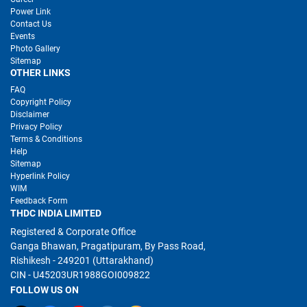
Power Link
Contact Us
Events
Photo Gallery
Sitemap
OTHER LINKS
FAQ
Copyright Policy
Disclaimer
Privacy Policy
Terms & Conditions
Help
Sitemap
Hyperlink Policy
WIM
Feedback Form
THDC INDIA LIMITED
Registered & Corporate Office
Ganga Bhawan, Pragatipuram, By Pass Road,
Rishikesh - 249201 (Uttarakhand)
CIN - U45203UR1988GOI009822
FOLLOW US ON