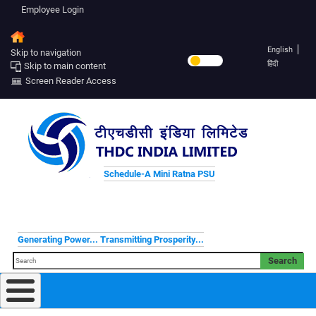
Employee Login
English
Skip to navigation
हिंदी
Skip to main content
Screen Reader Access
Schedule-A Mini Ratna PSU
Generating Power... Transmitting Prosperity...
Search