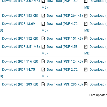
Download (PDF, 3.07 MB)
Download (PDF, 1.40
Download (
MB)
MB)
Download (PDF, 153 KB)
Download (PDF, 264 KB)
Download (
Download (PDF, 13.69
Download (PDF, 4.72
Download (
B)
MB)
MB)
Download (PDF, 152 KB)
Download (PDF, 151 KB)
Download (
Download (PDF, 8.51 MB)
Download (PDF, 4.53
Download (
MB)
MB)
Download (PDF, 116 KB)
Download (PDF, 124 KB)
Download (
Download (PDF, 14.75
Download (PDF, 2.72
Download (
B)
MB)
Download (PDF, 283 KB)
Download (PDF, 286 KB)
Download (
Last Update