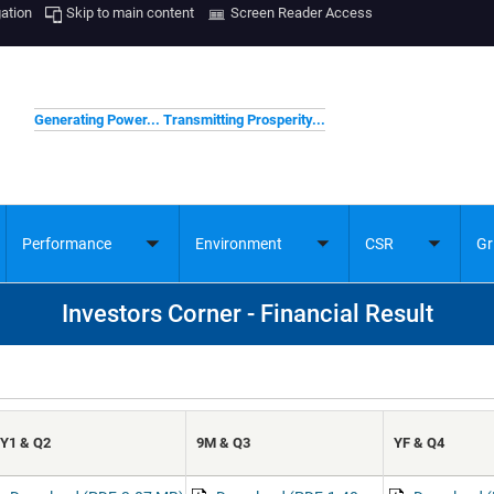
gation
Skip to main content
Screen Reader Access
Generating Power... Transmitting Prosperity...
Performance
Environment
CSR
Gr
ggle
Toggle
Toggle
Toggle
bmenu
submenu
submenu
submenu
Investors Corner - Financial Result
Y1 & Q2
9M & Q3
YF & Q4