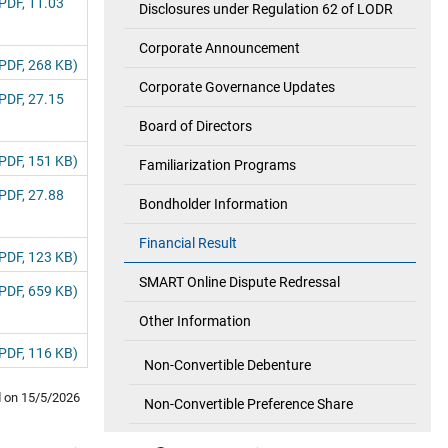
PDF, 11.03
Disclosures under Regulation 62 of LODR
Corporate Announcement
PDF, 268 KB)
Corporate Governance Updates
PDF, 27.15
Board of Directors
PDF, 151 KB)
Familiarization Programs
PDF, 27.88
Bondholder Information
Financial Result
PDF, 123 KB)
SMART Online Dispute Redressal
PDF, 659 KB)
Other Information
PDF, 116 KB)
Non-Convertible Debenture
d on
15/5/2026
Non-Convertible Preference Share