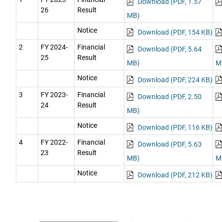
Download (PDF, 1.57
26
Result
MB)
Notice
Download (PDF, 154 KB)
2
FY 2024-
Financial
Download (PDF, 5.64
25
Result
MB)
M
Notice
Download (PDF, 224 KB)
3
FY 2023-
Financial
Download (PDF, 2.50
24
Result
MB)
Notice
Download (PDF, 116 KB)
4
FY 2022-
Financial
Download (PDF, 5.63
23
Result
MB)
M
Notice
Download (PDF, 212 KB)