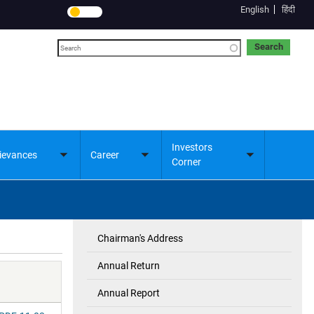
English
हिंदी
Search
Investors
ievances
Career
Toggle
Toggle
Toggle
Corner
submenu
submenu
submenu
Chairman's Address
Investor's
Corner
Annual Return
Annual Report