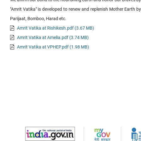
"Amrit Vatika" is developed to renew and replenish Mother Earth b
Parijaat, Bomboo, Harad etc.
Amrit Vatika at Rishikesh.pdf (3.67 MB)
Amrit Vatika at Amelia.pdf (3.74 MB)
Amrit Vatika at VPHEP.pdf (1.98 MB)