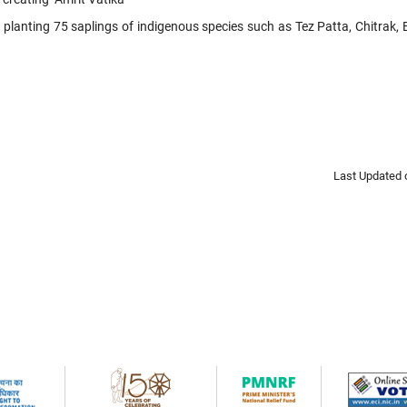
y planting 75 saplings of indigenous species such as Tez Patta, Chitrak
Last Updated 