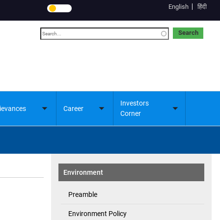
English
हिंदी
Search
Investors
ievances
Career
Toggle
Toggle
Toggle
Corner
submenu
submenu
submenu
Environment
Preamble
Environment Policy