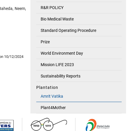
R&R POLICY
, Baheda, Neem,
Bio Medical Waste
Standard Operating Procedure
Prize
World Environment Day
on 10/12/2024
Mission LIFE 2023
Sustainability Reports
Plantation
Amrit Vatika
Plant4Mother