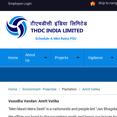
Skip to navi
Employee Login
Schedule-A Mini Ratna PSU
About
Home
Projects
Vigilance
Toggle
Toggle
To
Us
submenu
submenu
su
Breadcrumb
Home
Environment - Preamble
Plantation
Amrit Vatika
Vasudha Vandan: Amrit Vatika
"Meri Maati Mera Desh" is a nationwide and people-led "Jan Bhagida
We affirm our bond to the nourishing earth and honor our braves by 