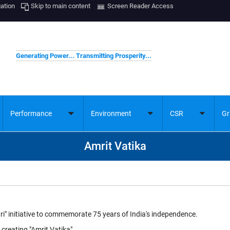
gation
Skip to main content
Screen Reader Access
Generating Power... Transmitting Prosperity...
Performance
Environment
CSR
Gr
ggle
Toggle
Toggle
Toggle
bmenu
submenu
submenu
submenu
Amrit Vatika
ri" initiative to commemorate 75 years of India's independence.
creating "Amrit Vatika"