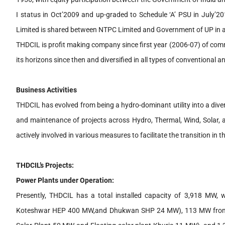
I status in Oct’2009 and up-graded to Schedule ‘A’ PSU in July’20
Limited is shared between NTPC Limited and Government of UP in a
THDCIL is profit making company since first year (2006-07) of com
its horizons since then and diversified in all types of conventional
Business Activities
THDCIL has evolved from being a hydro-dominant utility into a dive
and maintenance of projects across Hydro, Thermal, Wind, Solar
actively involved in various measures to facilitate the transition in 
THDCIL’s Projects:
Power Plants under Operation:
Presently, THDCIL has a total installed capacity of 3,918 M
Koteshwar HEP 400 MW,and Dhukwan SHP 24 MW), 113 MW from