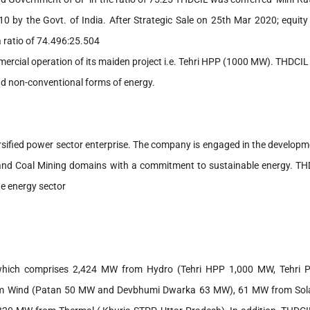
10 by the Govt. of India. After Strategic Sale on 25th Mar 2020; equity
 ratio of 74.496:25.504
mercial operation of its maiden project i.e. Tehri HPP (1000 MW). THDCI
 and non-conventional forms of energy.
rsified power sector enterprise. The company is engaged in the developm
, and Coal Mining domains with a commitment to sustainable energy. T
the energy sector
W, which comprises 2,424 MW from Hydro (Tehri HPP 1,000 MW, Tehri
 Wind (Patan 50 MW and Devbhumi Dwarka 63 MW), 61 MW from Sol