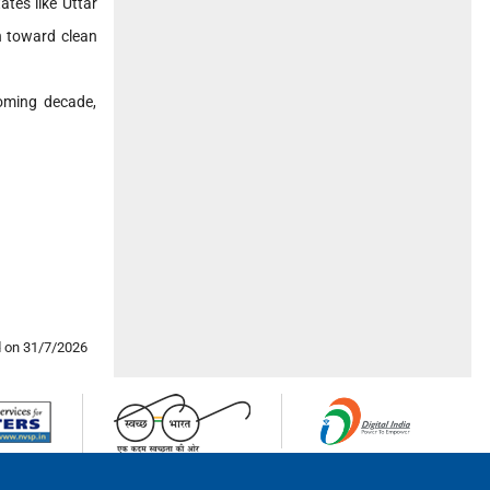
tes like Uttar
n toward clean
coming decade,
 on 31/7/2026