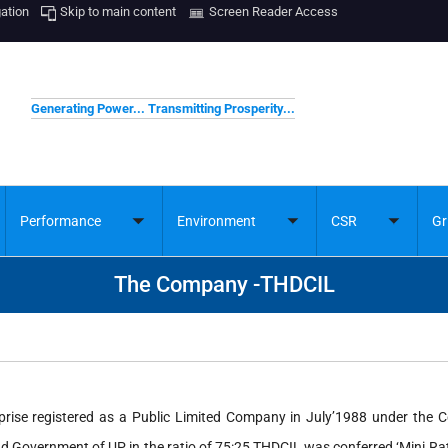
gation
Skip to main content
Screen Reader Access
Generating Power... Transmitting Prosperity...
Performance
Environment
CSR
Gr
ggle
Toggle
Toggle
Toggle
bmenu
submenu
submenu
submenu
The Company -THDCIL
rprise registered as a Public Limited Company in July’1988 under the 
nd Government of UP in the ratio of 75:25 THDCIL was conferred ‘Mini R