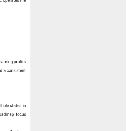
L operates the
arning profits
ed a consistent
iple states in
 roadmap focus