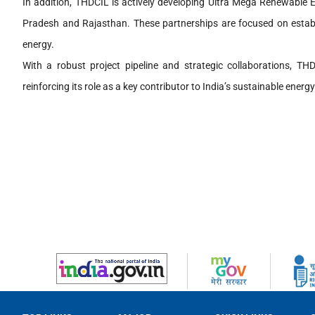
In addition, THDCIL is actively developing Ultra Mega Renewable 
Pradesh and Rajasthan. These partnerships are focused on establis
energy.
With a robust project pipeline and strategic collaborations, THD
reinforcing its role as a key contributor to India’s sustainable energy