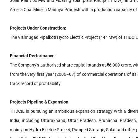
Solar Plant 50 MW and Floating solar plant Khurja,11 MW), and 1,
Amelia Coal Mine in Madhya Pradesh with a production capacity of
Projects Under Construction:
The Vishnugad Pipalkoti Hydro Electric Project (444 MW) of THDCIL i
Financial Performance:
The Company’s authorised share capital stands at ₹6,000 crore, wi
from the very first year (2006–07) of commercial operations of it
track record of profitability.
Projects Pipeline & Expansion
THDCIL is pursuing an ambitious expansion strategy with a diverse
India, including Uttarakhand, Uttar Pradesh, Arunachal Prades
mainly on Hydro Electric Project, Pumped Storage, Solar and other p