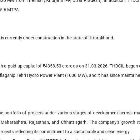
320 MW from Thermal ( Khurja STPP, Uttar Pradesh). In addition, THDCI
 5.6 MTPA.
s currently under construction in the state of Uttarakhand.
th a paid-up capital of ₹4358.53 crore as on 31.03.2026. THDCIL began e
s flagship Tehri Hydro Power Plant (1000 MW), and it has since maintain
 portfolio of projects under various stages of development across mult
h, Maharashtra, Rajasthan, and Chhattisgarh. The company’s growth
rojects reflecting its commitment to a sustainable and clean energy.