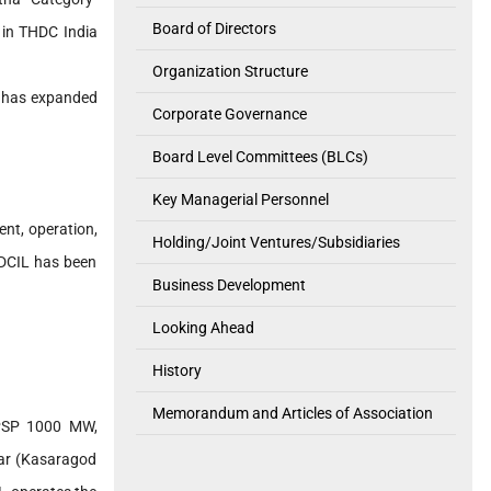
Board of Directors
 in THDC India
Organization Structure
L has expanded
Corporate Governance
Board Level Committees (BLCs)
Key Managerial Personnel
ent, operation,
Holding/Joint Ventures/Subsidiaries
HDCIL has been
Business Development
Looking Ahead
History
Memorandum and Articles of Association
 PSP 1000 MW,
ar (Kasaragod