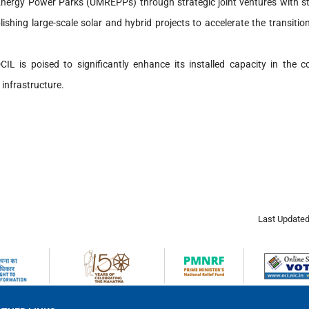
Energy Power Parks (UMREPPs) through strategic joint ventures with sta
hing large-scale solar and hybrid projects to accelerate the transitio
CIL is poised to significantly enhance its installed capacity in the 
 infrastructure.
Last Updated