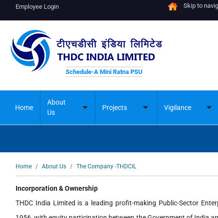
Skip to navi
Employee Login
Schedule-A Mini Ratna PSU
About
Home
Projects
Vigilance
Toggle
Toggle
To
Us
submenu
submenu
su
Breadcrumb
Home
About Us
The Company -THDCIL
Incorporation & Ownership
THDC India Limited is a leading profit-making Public-Sector Ente
1956, with equity participation between the Government of India a