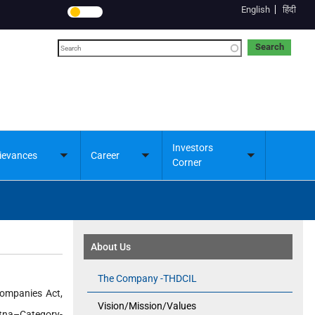
English
हिंदी
Search
Investors
ievances
Career
Toggle
Toggle
Toggle
Corner
submenu
submenu
submenu
About Us
The Company -THDCIL
Companies Act,
Vision/Mission/Values
atna–Category-