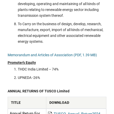
developing, operating and maintaining of all kinds of
plants relating to renewable energy sector including
transmission system thereof.
To Carry on the business of design, develop, research,
manufacture, export, import of all kinds of mechanical,
electrical equipment and other associated renewable
energy systems.
Memorandum and Articles of Association (PDF, 1.39 MB)
Promoter’s Equity
THDC India Limited – 74%
UPNEDA -26%
ANNUAL RETURNS OF TUSCO Limited
TITLE
DOWNLOAD
Annual Return For