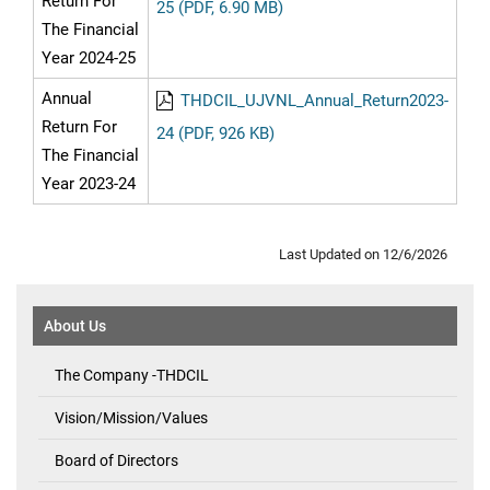
Return For
25 (PDF, 6.90 MB)
The Financial
Year 2024-25
Annual
THDCIL_UJVNL_Annual_Return2023-
Return For
24 (PDF, 926 KB)
The Financial
Year 2023-24
Last Updated on 12/6/2026
About Us
The Company -THDCIL
Vision/Mission/Values
Board of Directors