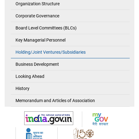
Organization Structure
Corporate Governance
Board Level Committees (BLCs)
Key Managerial Personnel
Holding/Joint Ventures/Subsidiaries
Business Development
Looking Ahead
History
Memorandum and Articles of Association