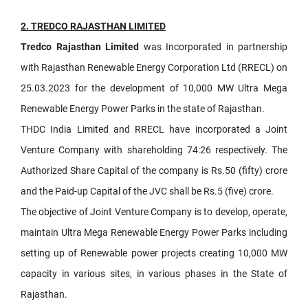
2. TREDCO RAJASTHAN LIMITED
Tredco Rajasthan Limited
was Incorporated in partnership
with Rajasthan Renewable Energy Corporation Ltd (RRECL) on
25.03.2023 for the development of 10,000 MW Ultra Mega
Renewable Energy Power Parks in the state of Rajasthan.
THDC India Limited and RRECL have incorporated a Joint
Venture Company with shareholding 74:26 respectively. The
Authorized Share Capital of the company is Rs.50 (fifty) crore
and the Paid-up Capital of the JVC shall be Rs.5 (five) crore.
The objective of Joint Venture Company is to develop, operate,
maintain Ultra Mega Renewable Energy Power Parks including
setting up of Renewable power projects creating 10,000 MW
capacity in various sites, in various phases in the State of
Rajasthan.