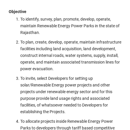
Objective
To identify, survey, plan, promote, develop, operate,
maintain Renewable Energy Power Parks in the state of
Rajasthan.
To plan, create, develop, operate, maintain infrastructure
facilities including land acquisition, land development,
construct internal roads, water systems, supply, install,
operate, and maintain associated transmission lines for
power evacuation.
To invite, select Developers for setting up
solar/Renewable Energy power projects and other
projects under renewable energy sector and for this
purpose provide land usage rights and associated
facilities, of whatsoever needed to Developers for
establishing the Projects.
To allocate projects inside Renewable Energy Power
Parks to developers through tariff based competitive