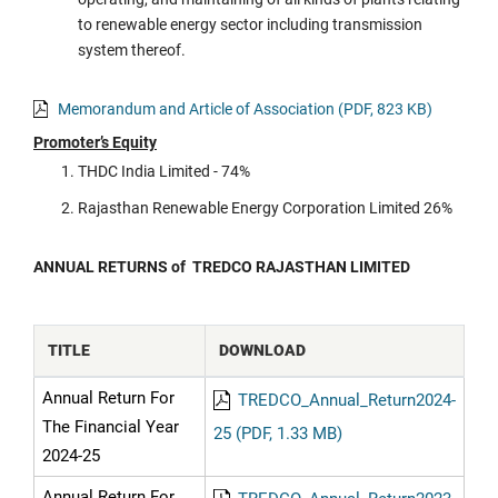
to renewable energy sector including transmission
system thereof.
Memorandum and Article of Association (PDF, 823 KB)
Promoter’s Equity
THDC India Limited - 74%
Rajasthan Renewable Energy Corporation Limited 26%
ANNUAL RETURNS of TREDCO RAJASTHAN LIMITED
TITLE
DOWNLOAD
Annual Return For
TREDCO_Annual_Return2024-
The Financial Year
25 (PDF, 1.33 MB)
2024-25
Annual Return For