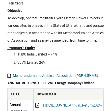
(Ten Crore).
Objective
To develop, operate, maintain Hydro Electric Power Projects in
various sites, in phases in the State of Uttarakhand and pursue
other objects in accordance with its Memorandum and Articles
of Association, and as may be amended, from time to time.
Promoter’s Equity
THDC India Limited – 74%
UJVN Limited 26%
Memorandum and Article of Association (PDF, 4.59 MB)
ANNUAL RETURNS OF UJVNL Energy Company Limited
TITLE
DOWNLOAD
Annual
THDCIL_UJVNL_Annual_Return2024-