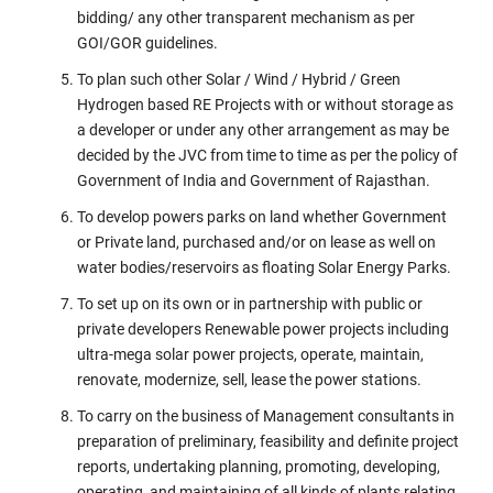
bidding/ any other transparent mechanism as per
GOI/GOR guidelines.
To plan such other Solar / Wind / Hybrid / Green
Hydrogen based RE Projects with or without storage as
a developer or under any other arrangement as may be
decided by the JVC from time to time as per the policy of
Government of India and Government of Rajasthan.
To develop powers parks on land whether Government
or Private land, purchased and/or on lease as well on
water bodies/reservoirs as floating Solar Energy Parks.
To set up on its own or in partnership with public or
private developers Renewable power projects including
ultra-mega solar power projects, operate, maintain,
renovate, modernize, sell, lease the power stations.
To carry on the business of Management consultants in
preparation of preliminary, feasibility and definite project
reports, undertaking planning, promoting, developing,
operating, and maintaining of all kinds of plants relating