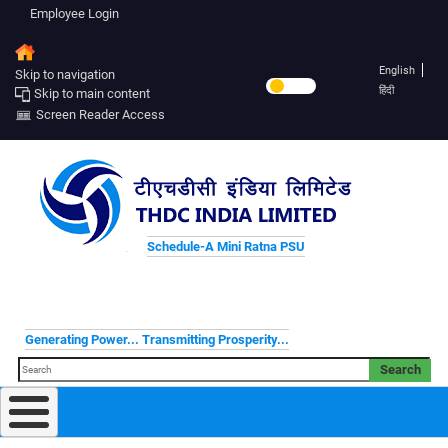
Employee Login
English
Skip to navigation
हिंदी
Skip to main content
Screen Reader Access
Schedule-A Mini Ratna PSU
Generating Power... Transmitting Prosperity...
Search