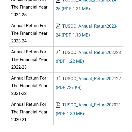
TUSCO_Annual_Return2024-
The Financial Year
25 (PDF, 1.31 MB)
2024-25
Annual Return For
TUSCO_Annual_Return2023-
The Financial Year
24 (PDF, 1.10 MB)
2023-24
Annual Return For
TUSCO_Annual_Return202223
The Financial Year
(PDF, 1.22 MB)
2022-23
Annual Return For
TUSCO_Annual_Return202122
The Financial Year
(PDF, 727 KB)
2021-22
Annual Return For
TUSCO_Annual_Return202021
The Financial Year
(PDF, 1.89 MB)
2020-21