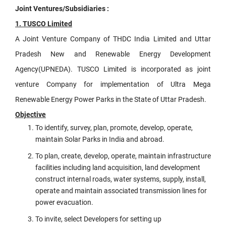
Joint Ventures/Subsidiaries :
1. TUSCO Limited
A Joint Venture Company of THDC India Limited and Uttar
Pradesh New and Renewable Energy Development
Agency(UPNEDA). TUSCO Limited is incorporated as joint
venture Company for implementation of Ultra Mega
Renewable Energy Power Parks in the State of Uttar Pradesh.
Objective
To identify, survey, plan, promote, develop, operate,
maintain Solar Parks in India and abroad.
To plan, create, develop, operate, maintain infrastructure
facilities including land acquisition, land development
construct internal roads, water systems, supply, install,
operate and maintain associated transmission lines for
power evacuation.
To invite, select Developers for setting up