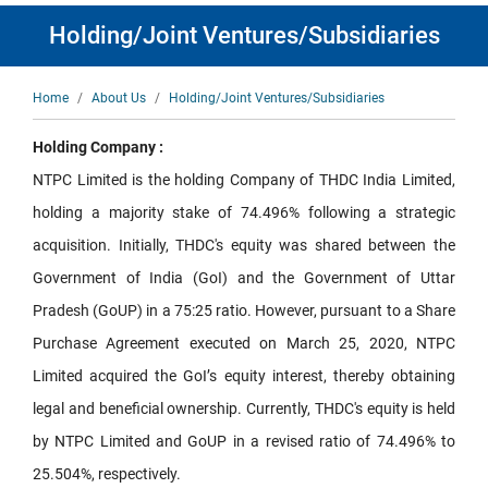
Holding/Joint Ventures/Subsidiaries
Breadcrumb
Home
About Us
Holding/Joint Ventures/Subsidiaries
Holding Company :
NTPC Limited is the holding Company of THDC India Limited,
holding a majority stake of 74.496% following a strategic
acquisition. Initially, THDC's equity was shared between the
Government of India (GoI) and the Government of Uttar
Pradesh (GoUP) in a 75:25 ratio. However, pursuant to a Share
Purchase Agreement executed on March 25, 2020, NTPC
Limited acquired the GoI’s equity interest, thereby obtaining
legal and beneficial ownership. Currently, THDC's equity is held
by NTPC Limited and GoUP in a revised ratio of 74.496% to
25.504%, respectively.