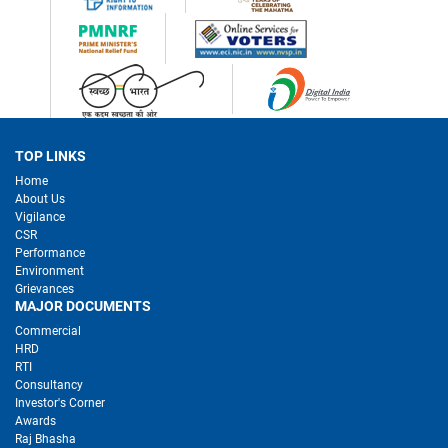
TOP LINKS
Home
About Us
Vigilance
CSR
Performance
Environment
Grievances
MAJOR DOCUMENTS
Commercial
HRD
RTI
Consultancy
Investor's Corner
Awards
Raj Bhasha