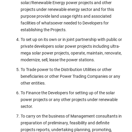
solar/Renewable Energy power projects and other
projects under renewable energy sector and for this
purpose provide land usage rights and associated
facilities of whatsoever needed to Developers for
establishing the Projects.
To set up on its own or in joint partnership with public or
private developers solar power projects including ultra-
mega solar power projects, operate, maintain, renovate,
modernize, sell, lease the power stations.
To Trade power to the Distribution Utilities or other
beneficiaries or other Power Trading Companies or any
other entities.
To Finance the Developers for setting up of the solar
power projects or any other projects under renewable
sector.
To carry on the business of Management consultants in
preparation of preliminary, feasibility and definite
projects reports, undertaking planning, promoting,