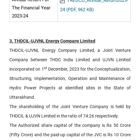
TREDCO_Annual_Return2023-
The Financial Year
24 (PDF, 962 KB)
2023-24
3. THDCIL-UJVNL Energy Company Limited
THDCIL-UJVNL Energy Company Limited, a Joint Venture
Company between THDC India Limited and UJVN Limited
st
incorporated on 1
December, 2023 for the Conceptualization,
Structuring, Implementation, Operation and Maintenance of
Hydro Power Projects at identified sites in the State of
Uttarakhand.
The shareholding of the Joint Venture Company is held by
THDCIL & UJVN Limited in the ratio of 74:26 respectively.
The Authorized share capital of the company is Rs 50 Crore
(Fifty Crore) and the paid-up capital of the JVC is Rs 10 Crore