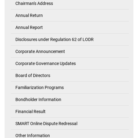
Chairman's Address
Investor's
Corner
Annual Return
Annual Report
Disclosures under Regulation 62 of LODR
Corporate Announcement
Corporate Governance Updates
Board of Directors
Familiarization Programs
Bondholder Information
Financial Result
SMART Online Dispute Redressal
Other Information