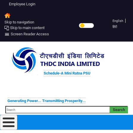
Employee Login
English
Skip to navigation
हिंदी
Skip to main content
Screen Reader Access
Schedule-A Mini Ratna PSU
Generating Power... Transmitting Prosperity...
Search