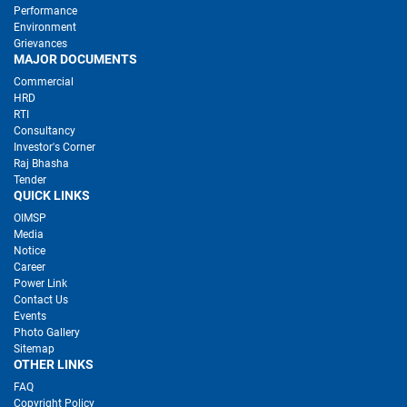
Performance
Environment
Grievances
MAJOR DOCUMENTS
Commercial
HRD
RTI
Consultancy
Investor's Corner
Raj Bhasha
Tender
QUICK LINKS
OIMSP
Media
Notice
Career
Power Link
Contact Us
Events
Photo Gallery
Sitemap
OTHER LINKS
FAQ
Copyright Policy