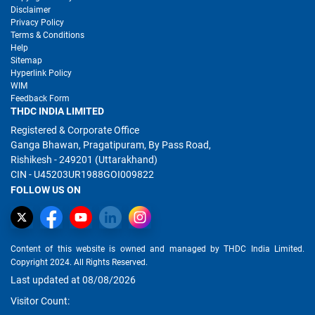
Disclaimer
Privacy Policy
Terms & Conditions
Help
Sitemap
Hyperlink Policy
WIM
Feedback Form
THDC INDIA LIMITED
Registered & Corporate Office
Ganga Bhawan, Pragatipuram, By Pass Road,
Rishikesh - 249201 (Uttarakhand)
CIN - U45203UR1988GOI009822
FOLLOW US ON
Content of this website is owned and managed by THDC India Limited.
Copyright 2024. All Rights Reserved.
Last updated at 08/08/2026
Visitor Count: