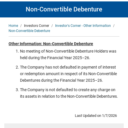
Non-Convertible Debenture
Breadcrumb
Home
Investors Corner
Investor's Corner - Other Information
Non-Convertible Debenture
Other Information: Non-Convertible Debenture
No meeting of Non-Convertible Debenture Holders was
held during the Financial Year 2025–26.
The Company has not defaulted in payment of interest
or redemption amount in respect of its Non-Convertible
Debentures during the Financial Year 2025–26.
The Company is not defaulted to create any charge on
its assets in relation to the Non-Convertible Debentures.
Last Updated on 1/7/2026