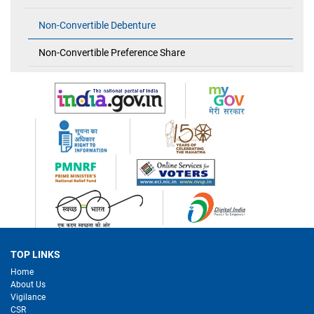
Non-Convertible Debenture
Non-Convertible Preference Share
TOP LINKS
Home
About Us
Vigilance
CSR