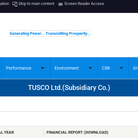
gation
Skip to main content
Screen Reader Access
Generating Power... Transmitting Prosperity...
Performance
Environment
CSR
Gr
ggle
Toggle
Toggle
Toggle
bmenu
submenu
submenu
submenu
TUSCO Ltd.(Subsidiary Co.)
AL YEAR
FINANCIAL REPORT (DOWNLOAD)