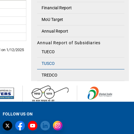
Financial Report
MoU Target
Annual Report
Annual Report of Subsidiaries
d on
1/12/2025
TUECO
TUSCO
TREDCO
FOLLOW US ON