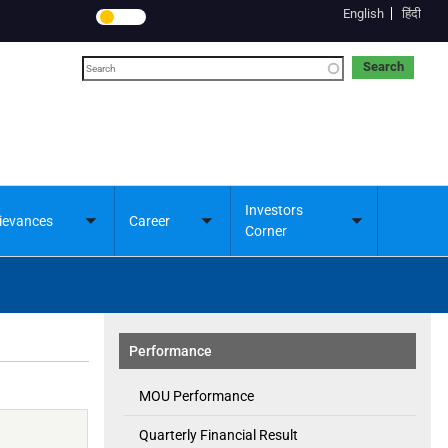
English
हिंदी
Search
Investors
ievances
Career
Toggle
Toggle
Toggle
Corner
submenu
submenu
submenu
Performance
MOU Performance
Quarterly Financial Result