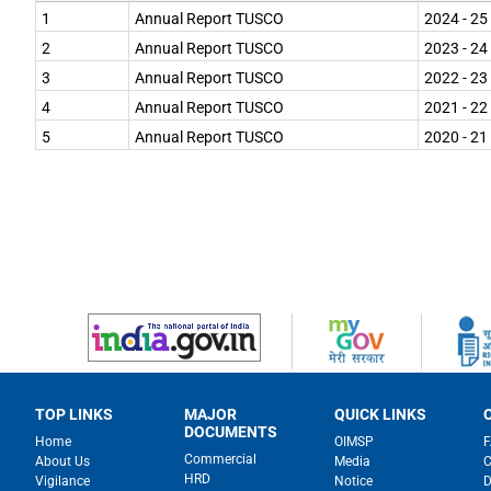
navigate
1
Annual Report TUSCO
2024 - 25
and
interact
2
Annual Report TUSCO
2023 - 24
with
the
3
Annual Report TUSCO
2022 - 23
content.
4
Annual Report TUSCO
2021 - 22
5
Annual Report TUSCO
2020 - 21
TOP LINKS
MAJOR
QUICK LINKS
DOCUMENTS
Home
OIMSP
Commercial
About Us
Media
C
HRD
Vigilance
Notice
D