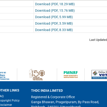
Download (PDF, 18.29 MB)
Download (PDF, 15.76 MB)
Download (PDF, 5.99 MB)
Download (PDF, 3.59 MB)
Download (PDF, 8.33 MB)
Last Update
OTHER LINKS
THDC INDIA LIMITED
FAQ
Registered & Corporate Office
opyright Policy
Ganga Bhawan, Pragatipuram, By Pass Road,
isclaimer