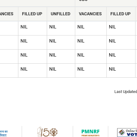
ANCIES
FILLED UP
UNFILLED
VACANCIES
FILLED UP
NIL
NIL
NIL
NIL
NIL
NIL
NIL
NIL
NIL
NIL
NIL
NIL
NIL
NIL
NIL
NIL
Last Updated