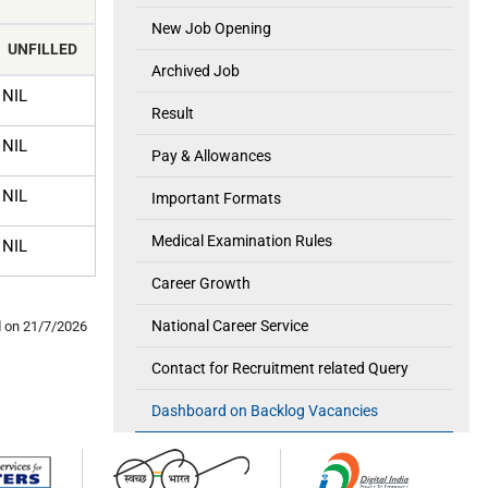
New Job Opening
UNFILLED
Archived Job
NIL
Result
NIL
Pay & Allowances
NIL
Important Formats
Medical Examination Rules
NIL
Career Growth
National Career Service
 on 21/7/2026
Contact for Recruitment related Query
Dashboard on Backlog Vacancies