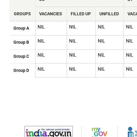
navigate
and
interact
GROUPS
VACANCIES
FILLED UP
UNFILLED
VAC
with
the
content.
NIL
NIL
NIL
NIL
Group A
NIL
NIL
NIL
NIL
Group B
NIL
NIL
NIL
NIL
Group C
NIL
NIL
NIL
NIL
Group D