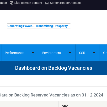
gation
Skip to main content
Screen Reader Access
Generating Power... Transmitting Prosperity...
Performance
Environment
CSR
Gr
ggle
Toggle
Toggle
Toggle
bmenu
submenu
submenu
submenu
Dashboard on Backlog Vacancies
Data on Backlog Reserved Vacancies as on 31.12.2024
OBC