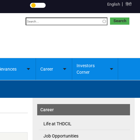
English
हिंदी
Search
Investors
ievances
Career
Toggle
Toggle
Toggle
Corner
submenu
submenu
submenu
Career
Life at THDCIL
Job Opportunities