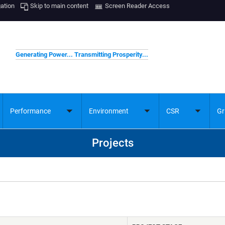
gation
Skip to main content
Screen Reader Access
Generating Power... Transmitting Prosperity...
Performance
Environment
CSR
Gr
ggle
Toggle
Toggle
Toggle
bmenu
submenu
submenu
submenu
Projects