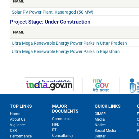
NAME
Solar PV Power Plant, Kasaragod (50 MW)
Project Stage: Under Construction
NAME
Ultra Mega Renewable Energy Power Parks in Uttar Pradesh
Ultra Mega Renewable Energy Power Parks in Rajasthan
TOP LINKS
MAJOR
QUICK LINKS
DOCUMENTS
Home
OIMSP
Commercial
About Us
Media
C
HRD
Vigilance
Notice
D
RTI
CSR
Social Media
P
Consultancy
Performance
Center
T