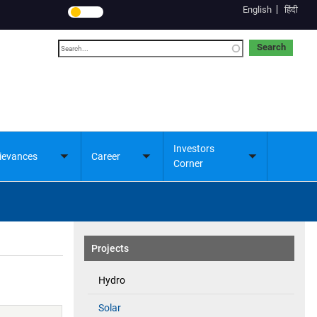
English
हिंदी
Search
Investors
ievances
Career
Toggle
Toggle
Toggle
Corner
submenu
submenu
submenu
Projects
Hydro
Solar