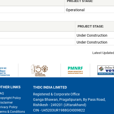
PROJECT STAGE:
Operational
PROJECT STAGE:
Under Construction
Under Construction
Latest Update
OTHER LINKS
THDC INDIA LIMITED
FAQ
Registered & Corporate Office
opyright Policy
Ganga Bhawan, Pragatipuram, By Pass Road,
isclaimer
Rishikesh - 249201 (Uttarakhand)
rivacy Policy
CIN - U45203UR1988GOI009822
erms & Conditions