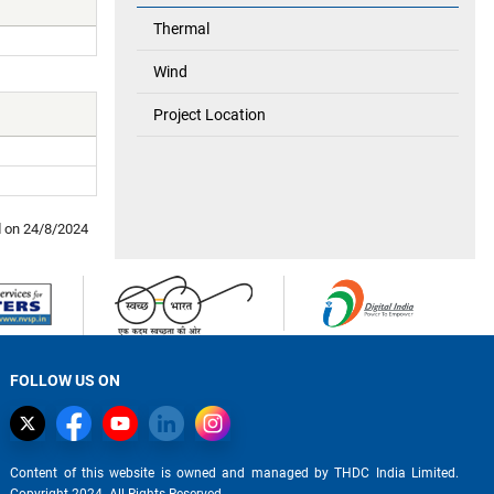
Thermal
Wind
Project Location
d on
24/8/2024
FOLLOW US ON
Content of this website is owned and managed by THDC India Limited.