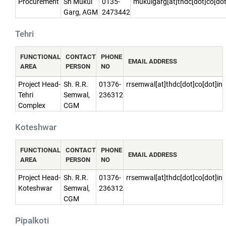
Procurement
Sh Mukul
0135-
mukulgarg[at]thdc[dot]co[dot
Garg, AGM
2473442
Tehri
FUNCTIONAL
CONTACT
PHONE
EMAIL ADDRESS
AREA
PERSON
NO
Project Head-
Sh. R.R.
01376-
rrsemwal[at]thdc[dot]co[dot]in
Tehri
Semwal,
236312
Complex
CGM
Koteshwar
FUNCTIONAL
CONTACT
PHONE
EMAIL ADDRESS
AREA
PERSON
NO
Project Head-
Sh. R.R.
01376-
rrsemwal[at]thdc[dot]co[dot]in
Koteshwar
Semwal,
236312
CGM
Pipalkoti