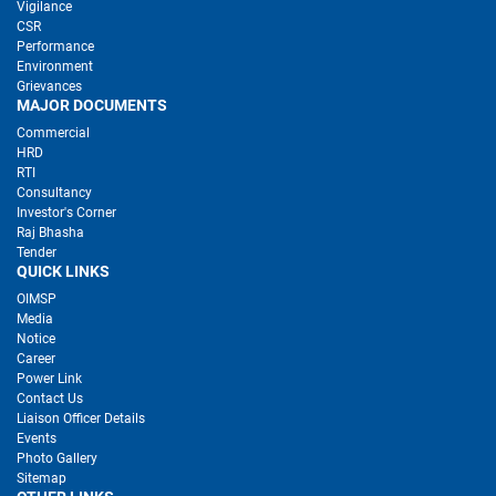
Vigilance
CSR
Performance
Environment
Grievances
MAJOR DOCUMENTS
Commercial
HRD
RTI
Consultancy
Investor's Corner
Raj Bhasha
Tender
QUICK LINKS
OIMSP
Media
Notice
Career
Power Link
Contact Us
Liaison Officer Details
Events
Photo Gallery
Sitemap