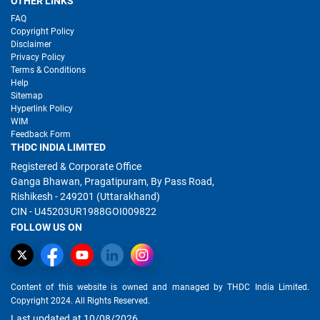
OTHER LINKS
FAQ
Copyright Policy
Disclaimer
Privacy Policy
Terms & Conditions
Help
Sitemap
Hyperlink Policy
WIM
Feedback Form
THDC INDIA LIMITED
Registered & Corporate Office
Ganga Bhawan, Pragatipuram, By Pass Road,
Rishikesh - 249201 (Uttarakhand)
CIN - U45203UR1988GOI009822
FOLLOW US ON
Content of this website is owned and managed by THDC India Limited.
Copyright 2024. All Rights Reserved.
Last updated at 10/08/2026