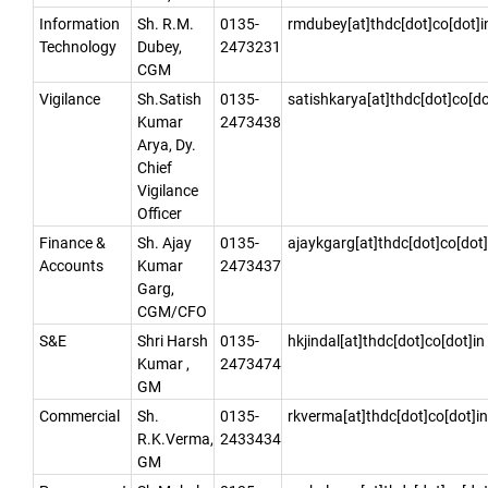
Information
Sh. R.M.
0135-
rmdubey[at]thdc[dot]co[dot]i
Technology
Dubey,
2473231
CGM
Vigilance
Sh.Satish
0135-
satishkarya[at]thdc[dot]co[do
Kumar
2473438
Arya, Dy.
Chief
Vigilance
Officer
Finance &
Sh. Ajay
0135-
ajaykgarg[at]thdc[dot]co[dot]
Accounts
Kumar
2473437
Garg,
CGM/CFO
S&E
Shri Harsh
0135-
hkjindal[at]thdc[dot]co[dot]in
Kumar ,
2473474
GM
Commercial
Sh.
0135-
rkverma[at]thdc[dot]co[dot]in
R.K.Verma,
2433434
GM