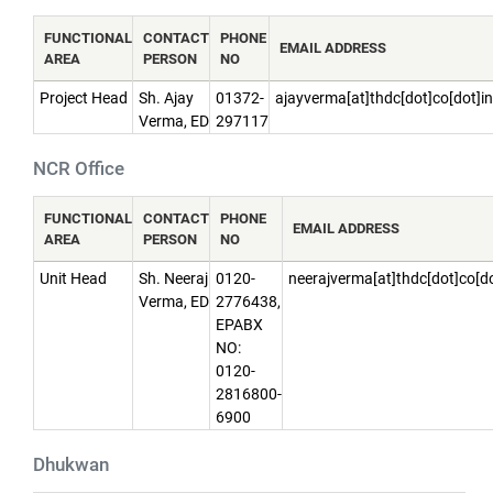
FUNCTIONAL
CONTACT
PHONE
EMAIL ADDRESS
AREA
PERSON
NO
Project Head
Sh. Ajay
01372-
ajayverma[at]thdc[dot]co[dot]in
Verma, ED
297117
NCR Office
FUNCTIONAL
CONTACT
PHONE
EMAIL ADDRESS
AREA
PERSON
NO
Unit Head
Sh. Neeraj
0120-
neerajverma[at]thdc[dot]co[do
Verma, ED
2776438,
EPABX
NO:
0120-
2816800-
6900
Dhukwan