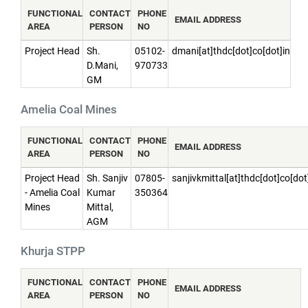
FUNCTIONAL
CONTACT
PHONE
EMAIL ADDRESS
AREA
PERSON
NO
Project Head
Sh.
05102-
dmani[at]thdc[dot]co[dot]in
D.Mani,
970733
GM
Amelia Coal Mines
FUNCTIONAL
CONTACT
PHONE
EMAIL ADDRESS
AREA
PERSON
NO
Project Head
Sh. Sanjiv
07805-
sanjivkmittal[at]thdc[dot]co[dot
- Amelia Coal
Kumar
350364
Mines
Mittal,
AGM
Khurja STPP
FUNCTIONAL
CONTACT
PHONE
EMAIL ADDRESS
AREA
PERSON
NO