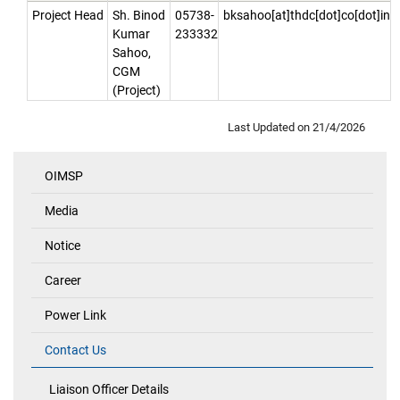
Project Head
Sh. Binod
05738-
bksahoo[at]thdc[dot]co[dot]in
Kumar
233332
Sahoo,
CGM
(Project)
Last Updated on
21/4/2026
OIMSP
Quick
Links
Media
Notice
Career
Power Link
Contact Us
Liaison Officer Details