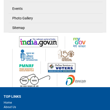
Events
Photo Gallery
Sitemap
TOP LINKS
Home
About Us