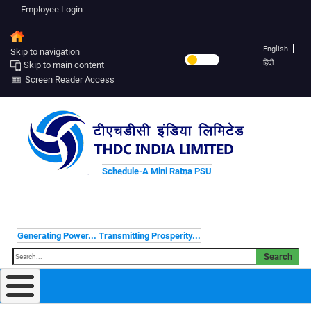
Employee Login
English
Skip to navigation
हिंदी
Skip to main content
Screen Reader Access
Schedule-A Mini Ratna PSU
Generating Power... Transmitting Prosperity...
Search