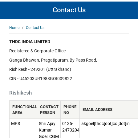
Contact Us
Breadcrumb
Home
Contact Us
THDC INDIA LIMITED
Registered & Corporate Office
Ganga Bhawan, Pragatipuram, By Pass Road,
Rishikesh - 249201 (Uttrakhand)
CIN - U45203UR1988GOI009822
Rishikesh
FUNCTIONAL
CONTACT
PHONE
EMAIL ADDRESS
AREA
PERSON
NO
MPS
Shri Ajay
0135-
akgoel]thdc[dot]co[dot]in
Kumar
2473204
Goel, CGM