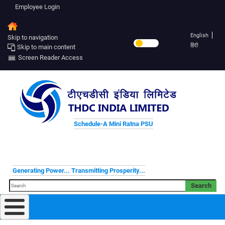
Employee Login
English
Skip to navigation
हिंदी
Skip to main content
Screen Reader Access
Schedule-A Mini Ratna PSU
Generating Power... Transmitting Prosperity...
Search