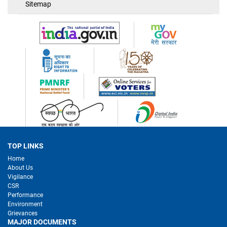
Sitemap
TOP LINKS
Home
About Us
Vigilance
CSR
Performance
Environment
Grievances
MAJOR DOCUMENTS