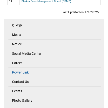
11
Bhakra Beas Management Board (BBMB)
Last Updated on 17/7/2025
OIMSP
Quick
Links
Media
Notice
Social Media Center
Career
Power Link
Contact Us
Events
Photo Gallery