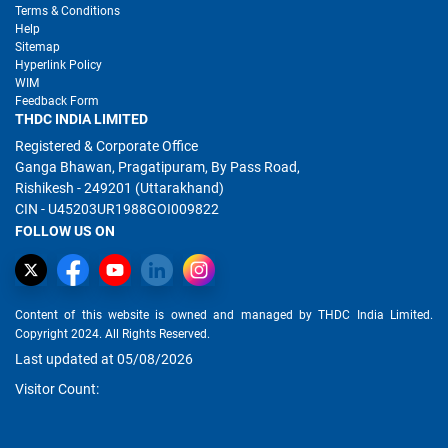
Terms & Conditions
Help
Sitemap
Hyperlink Policy
WIM
Feedback Form
THDC INDIA LIMITED
Registered & Corporate Office
Ganga Bhawan, Pragatipuram, By Pass Road,
Rishikesh - 249201 (Uttarakhand)
CIN - U45203UR1988GOI009822
FOLLOW US ON
Content of this website is owned and managed by THDC India Limited.
Copyright 2024. All Rights Reserved.
Last updated at 05/08/2026
Visitor Count: