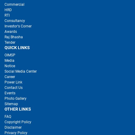
Commercial
HRD
RTI
Consultancy
Investor's Corner
Awards
Raj Bhasha
Tender
QUICK LINKS
OIMSP
Media
Notice
Social Media Center
Career
Power Link
Contact Us
Events
Photo Gallery
Sitemap
OTHER LINKS
FAQ
Copyright Policy
Disclaimer
Privacy Policy