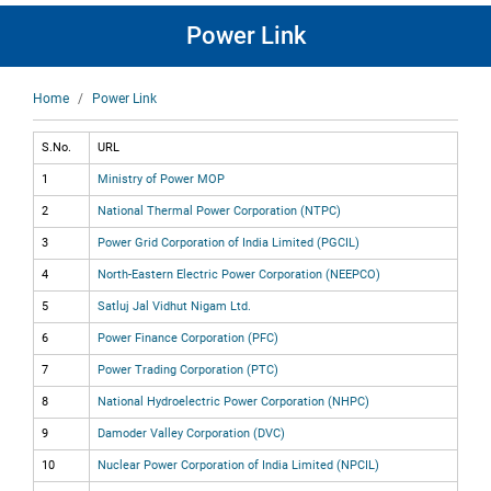
Power Link
Breadcrumb
Home
Power Link
S.No.
URL
1
Ministry of Power MOP
2
National Thermal Power Corporation (NTPC)
3
Power Grid Corporation of India Limited (PGCIL)
4
North-Eastern Electric Power Corporation (NEEPCO)
5
Satluj Jal Vidhut Nigam Ltd.
6
Power Finance Corporation (PFC)
7
Power Trading Corporation (PTC)
8
National Hydroelectric Power Corporation (NHPC)
9
Damoder Valley Corporation (DVC)
10
Nuclear Power Corporation of India Limited (NPCIL)