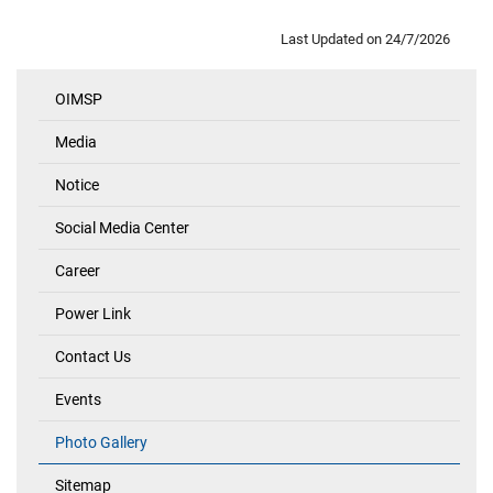
Last Updated on
24/7/2026
OIMSP
Quick
Links
Media
Notice
Social Media Center
Career
Power Link
Contact Us
Events
Photo Gallery
Sitemap