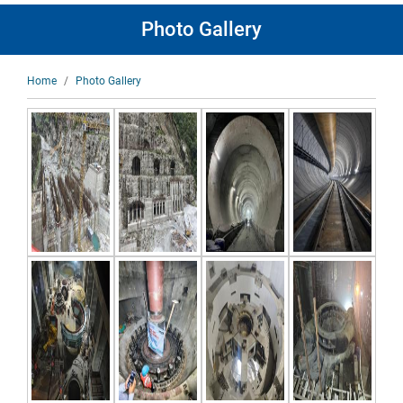
Photo Gallery
Breadcrumb
Home
Photo Gallery