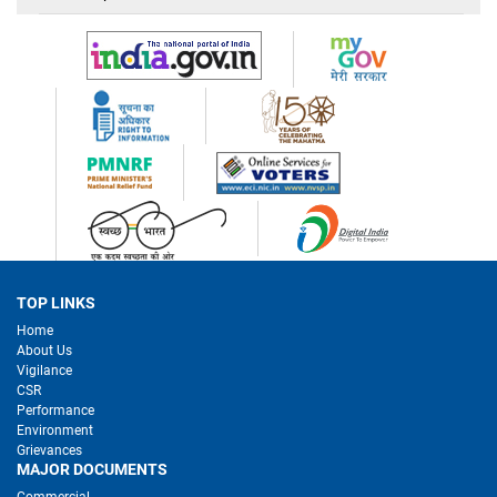
TOP LINKS
Home
About Us
Vigilance
CSR
Performance
Environment
Grievances
MAJOR DOCUMENTS