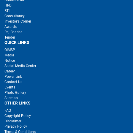
Commercial
HRD
RTI
Consultancy
Investor's Corner
Awards
Raj Bhasha
Tender
QUICK LINKS
OIMSP
Media
Notice
Social Media Center
Career
Power Link
Contact Us
Events
Photo Gallery
Sitemap
OTHER LINKS
FAQ
Copyright Policy
Disclaimer
Privacy Policy
Terms & Conditions