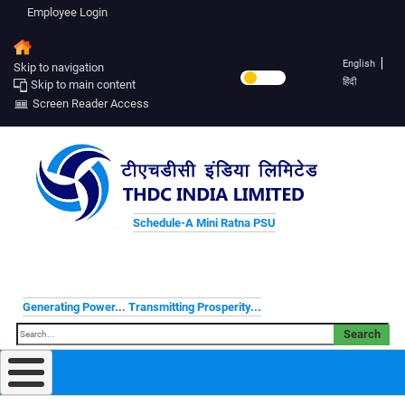
Employee Login
English
Skip to navigation
हिंदी
Skip to main content
Screen Reader Access
Schedule-A Mini Ratna PSU
Generating Power... Transmitting Prosperity...
Search