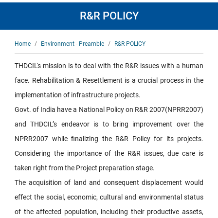
R&R POLICY
Breadcrumb
Home
Environment - Preamble
R&R POLICY
THDCIL's mission is to deal with the R&R issues with a human
face. Rehabilitation & Resettlement is a crucial process in the
implementation of infrastructure projects.
Govt. of India have a National Policy on R&R 2007(NPRR2007)
and THDCIL’s endeavor is to bring improvement over the
NPRR2007 while finalizing the R&R Policy for its projects.
Considering the importance of the R&R issues, due care is
taken right from the Project preparation stage.
The acquisition of land and consequent displacement would
effect the social, economic, cultural and environmental status
of the affected population, including their productive assets,