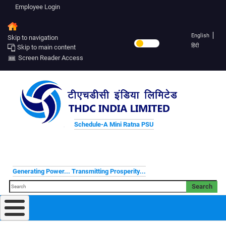
Employee Login
English
Skip to navigation
हिंदी
Skip to main content
Screen Reader Access
Schedule-A Mini Ratna PSU
Generating Power... Transmitting Prosperity...
Search