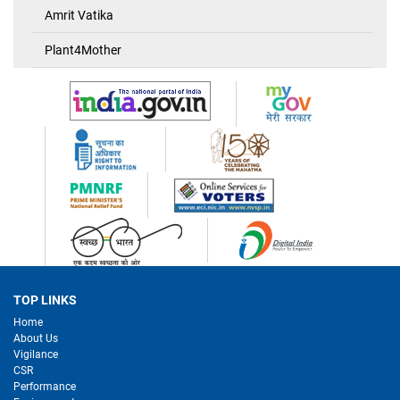
Amrit Vatika
Plant4Mother
TOP LINKS
Home
About Us
Vigilance
CSR
Performance