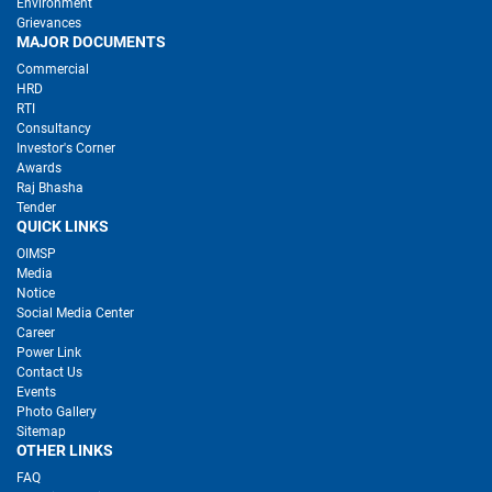
Environment
Grievances
MAJOR DOCUMENTS
Commercial
HRD
RTI
Consultancy
Investor's Corner
Awards
Raj Bhasha
Tender
QUICK LINKS
OIMSP
Media
Notice
Social Media Center
Career
Power Link
Contact Us
Events
Photo Gallery
Sitemap
OTHER LINKS
FAQ