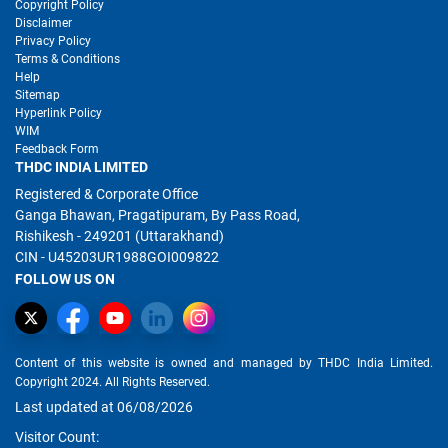
Copyright Policy
Disclaimer
Privacy Policy
Terms & Conditions
Help
Sitemap
Hyperlink Policy
WIM
Feedback Form
THDC INDIA LIMITED
Registered & Corporate Office
Ganga Bhawan, Pragatipuram, By Pass Road,
Rishikesh - 249201 (Uttarakhand)
CIN - U45203UR1988GOI009822
FOLLOW US ON
Content of this website is owned and managed by THDC India Limited.
Copyright 2024. All Rights Reserved.
Last updated at 06/08/2026
Visitor Count: