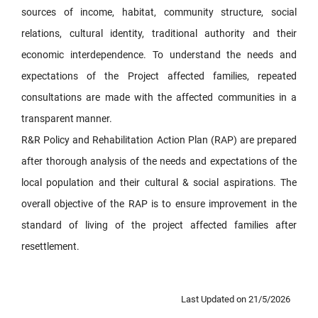
sources of income, habitat, community structure, social
relations, cultural identity, traditional authority and their
economic interdependence. To understand the needs and
expectations of the Project affected families, repeated
consultations are made with the affected communities in a
transparent manner.
R&R Policy and Rehabilitation Action Plan (RAP) are prepared
after thorough analysis of the needs and expectations of the
local population and their cultural & social aspirations. The
overall objective of the RAP is to ensure improvement in the
standard of living of the project affected families after
resettlement.
Last Updated on 21/5/2026