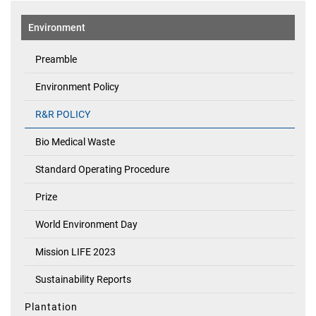
Environment
Preamble
Environment Policy
R&R POLICY
Bio Medical Waste
Standard Operating Procedure
Prize
World Environment Day
Mission LIFE 2023
Sustainability Reports
Plantation