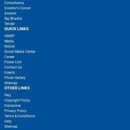
Consultancy
Investor's Corner
Awards
Raj Bhasha
Tender
QUICK LINKS
OIMSP
Media
Notice
Social Media Center
Career
Power Link
Contact Us
Events
Photo Gallery
Sitemap
OTHER LINKS
FAQ
Copyright Policy
Disclaimer
Privacy Policy
Terms & Conditions
Help
Sitemap