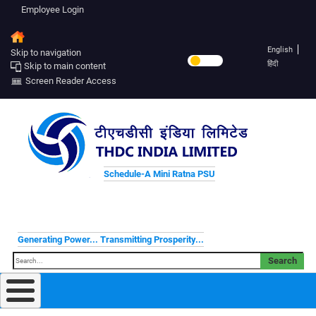
Employee Login
English
Skip to navigation
हिंदी
Skip to main content
Screen Reader Access
Schedule-A Mini Ratna PSU
Generating Power... Transmitting Prosperity...
Search