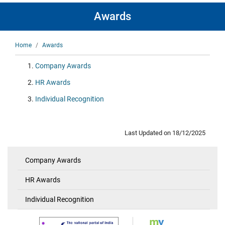
Awards
Breadcrumb
Home
Awards
Company Awards
HR Awards
Individual Recognition
Last Updated on 18/12/2025
Company Awards
Awards
HR Awards
Individual Recognition