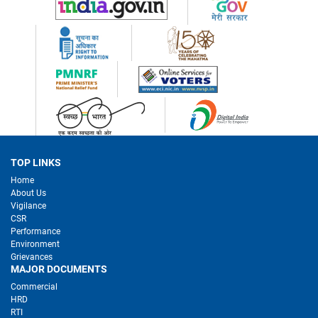
TOP LINKS
Home
About Us
Vigilance
CSR
Performance
Environment
Grievances
MAJOR DOCUMENTS
Commercial
HRD
RTI