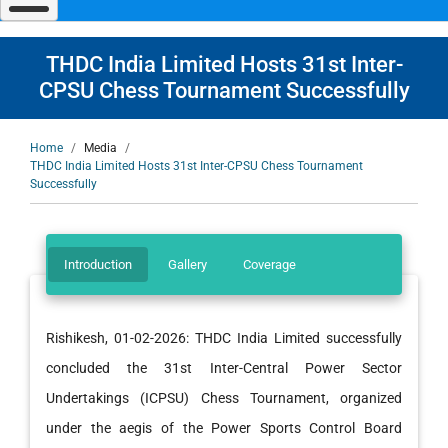
navigate
and
interact
with
THDC India Limited Hosts 31st Inter-
the
content.
CPSU Chess Tournament Successfully
Breadcrumb
Home
Media
THDC India Limited Hosts 31st Inter-CPSU Chess Tournament
Successfully
Introduction
Gallery
Coverage
Rishikesh, 01-02-2026: THDC India Limited successfully
concluded the 31st Inter-Central Power Sector
Undertakings (ICPSU) Chess Tournament, organized
under the aegis of the Power Sports Control Board