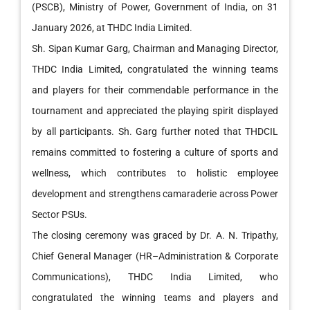
(PSCB), Ministry of Power, Government of India, on 31
January 2026, at THDC India Limited.
Sh. Sipan Kumar Garg, Chairman and Managing Director,
THDC India Limited, congratulated the winning teams
and players for their commendable performance in the
tournament and appreciated the playing spirit displayed
by all participants. Sh. Garg further noted that THDCIL
remains committed to fostering a culture of sports and
wellness, which contributes to holistic employee
development and strengthens camaraderie across Power
Sector PSUs.
The closing ceremony was graced by Dr. A. N. Tripathy,
Chief General Manager (HR–Administration & Corporate
Communications), THDC India Limited, who
congratulated the winning teams and players and