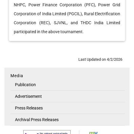
NHPC, Power Finance Corporation (PFC), Power Grid
Corporation of India Limited (PGCIL), Rural Electrification
Corporation (REC), SJVNL, and THDC India Limited
participated in the above tournament.
Last Updated on 4/2/2026
Media
Media
Publication
Advertisement
Press Releases
Archival Press Releases