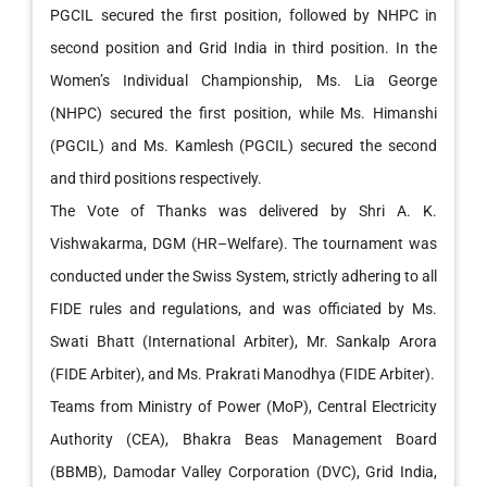
PGCIL secured the first position, followed by NHPC in
second position and Grid India in third position. In the
Women’s Individual Championship, Ms. Lia George
(NHPC) secured the first position, while Ms. Himanshi
(PGCIL) and Ms. Kamlesh (PGCIL) secured the second
and third positions respectively.
The Vote of Thanks was delivered by Shri A. K.
Vishwakarma, DGM (HR–Welfare). The tournament was
conducted under the Swiss System, strictly adhering to all
FIDE rules and regulations, and was officiated by Ms.
Swati Bhatt (International Arbiter), Mr. Sankalp Arora
(FIDE Arbiter), and Ms. Prakrati Manodhya (FIDE Arbiter).
Teams from Ministry of Power (MoP), Central Electricity
Authority (CEA), Bhakra Beas Management Board
(BBMB), Damodar Valley Corporation (DVC), Grid India,