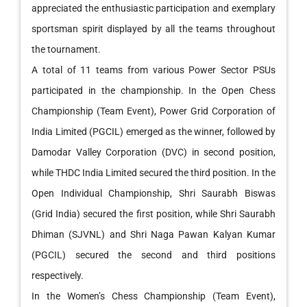
appreciated the enthusiastic participation and exemplary
sportsman spirit displayed by all the teams throughout
the tournament.
A total of 11 teams from various Power Sector PSUs
participated in the championship. In the Open Chess
Championship (Team Event), Power Grid Corporation of
India Limited (PGCIL) emerged as the winner, followed by
Damodar Valley Corporation (DVC) in second position,
while THDC India Limited secured the third position. In the
Open Individual Championship, Shri Saurabh Biswas
(Grid India) secured the first position, while Shri Saurabh
Dhiman (SJVNL) and Shri Naga Pawan Kalyan Kumar
(PGCIL) secured the second and third positions
respectively.
In the Women’s Chess Championship (Team Event),