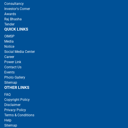
Consultancy
Investor's Corner
Awards
Raj Bhasha
Tender
QUICK LINKS
OIMSP
Media
Notice
Social Media Center
Career
Power Link
Contact Us
Events
Photo Gallery
Sitemap
OTHER LINKS
FAQ
Copyright Policy
Disclaimer
Privacy Policy
Terms & Conditions
Help
Sitemap