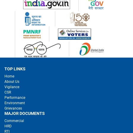
TOP LINKS
Home
About Us
Vigilance
CSR
Performance
Environment
Grievances
MAJOR DOCUMENTS
Commercial
HRD
RTI