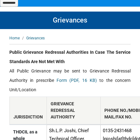
navigate
and
interact
with
Grievances
the
content.
Breadcrumb
Home
Grievances
Public Grievance Redressal Authorities In Case The Service
Standards Are Not Met With
All Public Grievance may be sent to Grievance Redressal
Authority in prescribe
Form (PDF, 16 KB)
to the concern
Unit/Location
GRIEVANCE
REDRESSAL
PHONE NO./MOBIL
JURISDICTION
AUTHORITY
MAIL/FAX NO.
Sh.L.P. Joshi, Chief
0135-2431468
Public
THDCIL as a
whole
Technical Officer,
lpjoshi[at]thdc[do