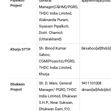
Pipalkoti
General
ajayverma[at]thdc
Project
Manager(C&HM)/PGRO,
THDC India Limited,
Alaknanda Puram,
Siyasain Pipalkoti,
Distt. Chamoli
(Uttarakhand)
Sh. Binod Kumar
bksahoo[at]thdc[d
Khurja STTP
Sahoo,
CGM(Projects)/PGRO,
THDC India Limited,
Khurja
Sh. D. Mani, General
9411101008
Dhukwan
Project
Manager/ PGRO, THDC
dmani[at]thdc[dot
India Limited, Dhukwan
S.H.P., Near Sukwan,
Dhukwan Dam, P.O.: