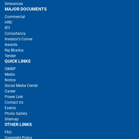
Grievances
MAJOR DOCUMENTS
Commercial
HRD
RTI
Consultancy
Investor's Corner
Awards
Raj Bhasha
Tender
QUICK LINKS
OIMSP
Media
Notice
Social Media Center
Career
Power Link
Contact Us
Events
Photo Gallery
Sitemap
OTHER LINKS
FAQ
Copyright Policy