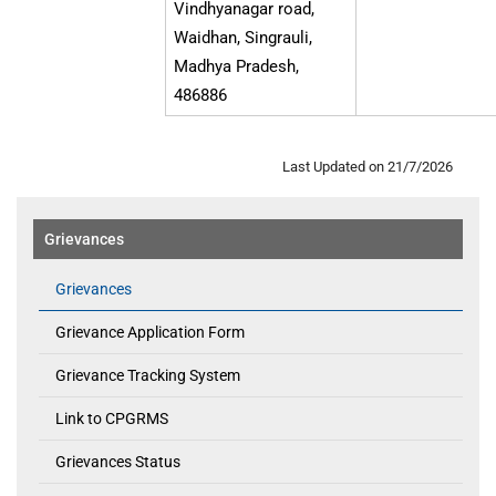
Vindhyanagar road,
Waidhan, Singrauli,
Madhya Pradesh,
486886
Last Updated on 21/7/2026
Grievances
Grievances
Grievance Application Form
Grievance Tracking System
Link to CPGRMS
Grievances Status