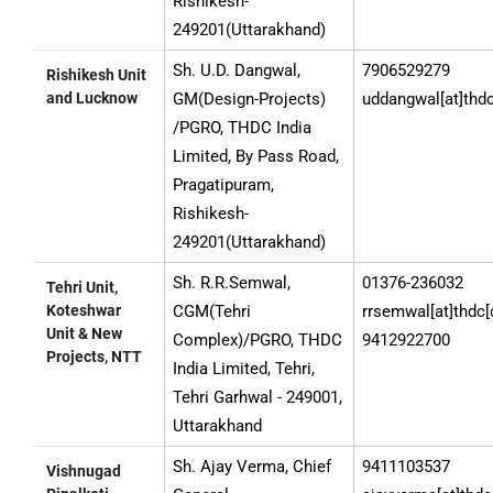
Rishikesh-
249201(Uttarakhand)
Sh. U.D. Dangwal,
7906529279
Rishikesh Unit
and Lucknow
GM(Design-Projects)
uddangwal[at]thdc
/PGRO, THDC India
Limited, By Pass Road,
Pragatipuram,
Rishikesh-
249201(Uttarakhand)
Sh. R.R.Semwal,
01376-236032
Tehri Unit,
Koteshwar
CGM(Tehri
rrsemwal[at]thdc[
Unit & New
Complex)/PGRO, THDC
9412922700
Projects, NTT
India Limited, Tehri,
Tehri Garhwal - 249001,
Uttarakhand
Sh. Ajay Verma, Chief
9411103537
Vishnugad