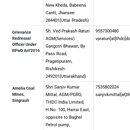
New Kheda, Babeena
Cantt, Jhansee-
284401(Uttar Pradesh)
Sh. Ved Prakash Raturi
9557300480
Grievance
Redressal
AGM(Services)
vpraturi[at]thdc[d
Officer Under
Gangotri Bhawan, By
RPwD Act'2016
Pass Road,
Pragatipuram,
Rishikesh-
249201(Uttarakhand)
Shri Sanjiv Kumar
7535802024
Amelia Coal
Mines,
Mittal, AGM/PGRO,
sanjivkmittal[at]t
Singrauli
THDC India Limited,
H.No. 100, Harrai East,
opposite to Baghel
Petrol pump,