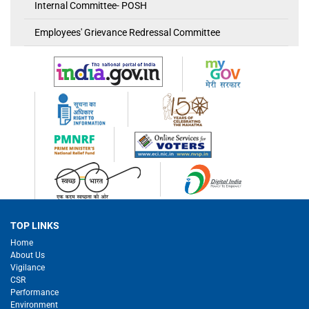
Internal Committee- POSH
Employees' Grievance Redressal Committee
TOP LINKS
Home
About Us
Vigilance
CSR
Performance
Environment