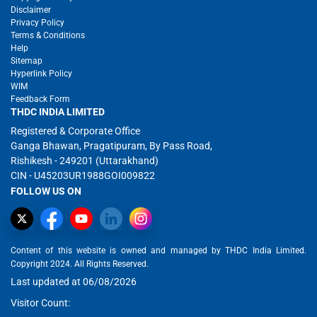
Disclaimer
Privacy Policy
Terms & Conditions
Help
Sitemap
Hyperlink Policy
WIM
Feedback Form
THDC INDIA LIMITED
Registered & Corporate Office
Ganga Bhawan, Pragatipuram, By Pass Road,
Rishikesh - 249201 (Uttarakhand)
CIN - U45203UR1988GOI009822
FOLLOW US ON
Content of this website is owned and managed by THDC India Limited.
Copyright 2024. All Rights Reserved.
Last updated at 06/08/2026
Visitor Count: