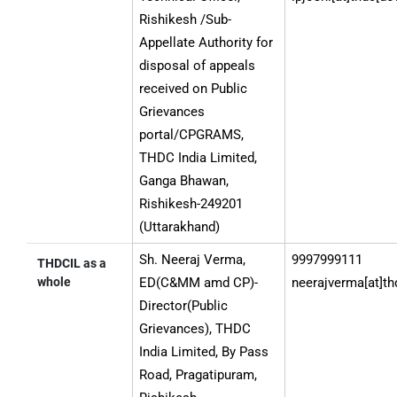
Grievance
Rishikesh /Sub-
Redressal
Appellate Authority for
Authorities
disposal of appeals
by
received on Public
Jurisdiction
Grievances
portal/CPGRAMS,
THDC India Limited,
Ganga Bhawan,
Rishikesh-249201
(Uttarakhand)
Sh. Neeraj Verma,
9997999111
THDCIL as a
whole
ED(C&MM amd CP)-
neerajverma[at]th
Director(Public
Grievances), THDC
India Limited, By Pass
Road, Pragatipuram,